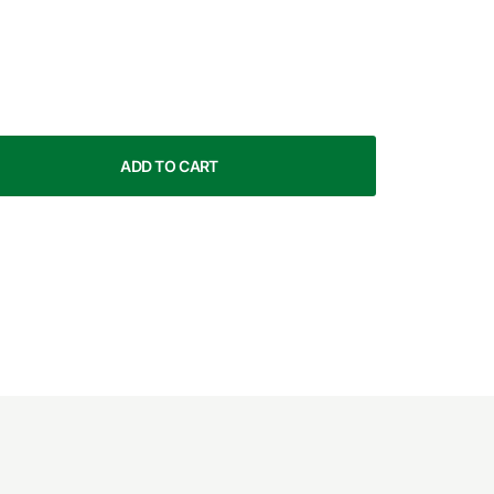
ADD TO CART