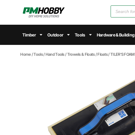
Timber
Outdoor
Tools
Hardware & Building
Home
/
Tools
/
Hand Tools
/
Trowels & Floats
/
Floats
/ TILER’S FOA