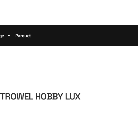
ge
Parquet
M TROWEL HOBBY LUX