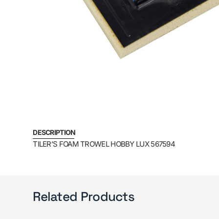
DESCRIPTION
TILER’S FOAM TROWEL HOBBY LUX 567594
Related Products