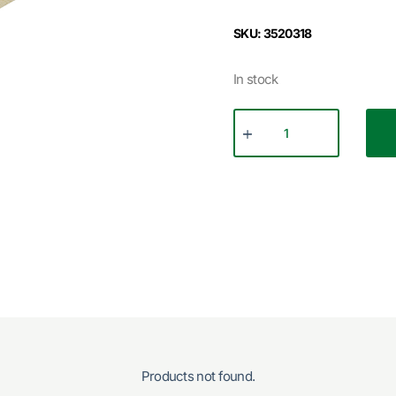
SKU: 3520318
In stock
Products not found.