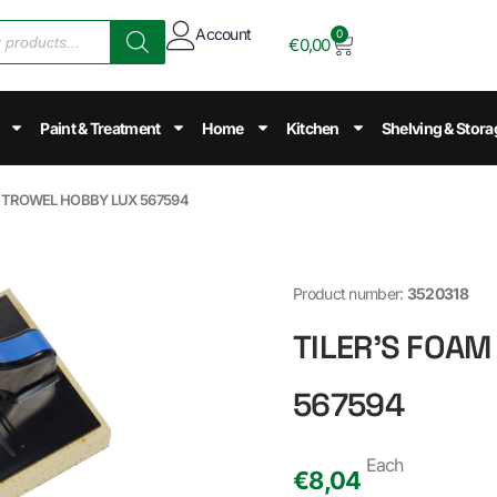
Account
0
€
0,00
Paint & Treatment
Home
Kitchen
Shelving & Stora
M TROWEL HOBBY LUX 567594
Product number:
3520318
TILER'S FOA
567594
Each
€
8,04