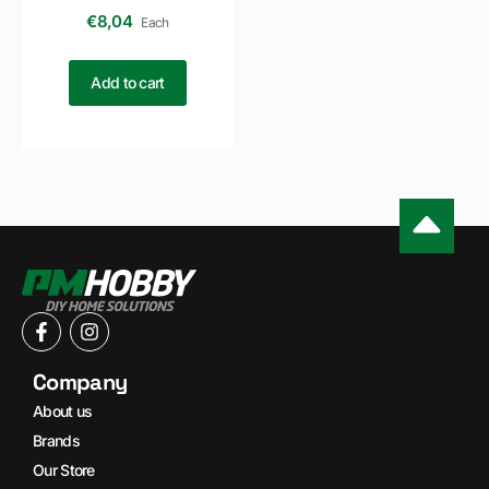
€
8,04
Each
Add to cart
Company
About us
Brands
Our Store