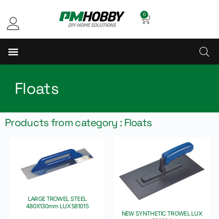
0
Floats
Products from category : Floats
LARGE TROWEL STEEL
480X130mm LUX 581015
NEW SYNTHETIC TROWEL LUX