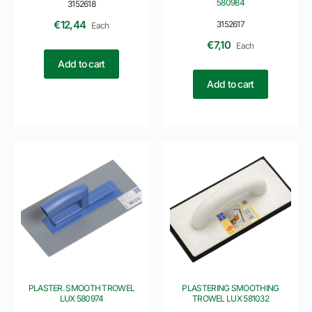
580984
3152618
€
12,44
3152617
Each
€
7,10
Each
Add to cart
Add to cart
PLASTER. SMOOTH TROWEL
PLASTERING SMOOTHING
LUX 580974
TROWEL LUX 581032