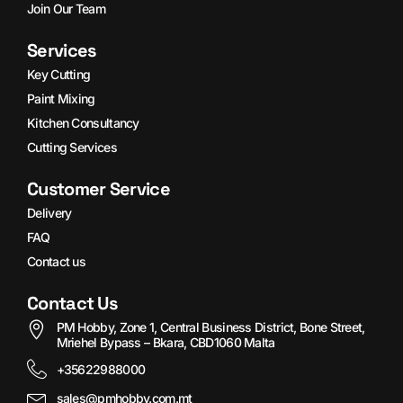
Join Our Team
Services
Key Cutting
Paint Mixing
Kitchen Consultancy
Cutting Services
Customer Service
Delivery
FAQ
Contact us
Contact Us
PM Hobby, Zone 1, Central Business District, Bone Street,
Mriehel Bypass – Bkara, CBD1060 Malta
+35622988000
sales@pmhobby.com.mt