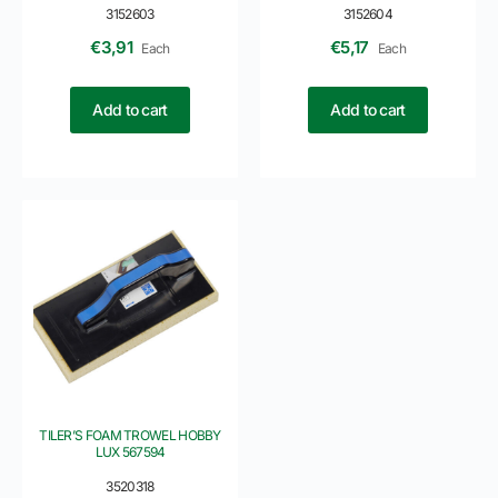
3152603
3152604
€
3,91
€
5,17
Each
Each
Add to cart
Add to cart
TILER’S FOAM TROWEL HOBBY
LUX 567594
3520318