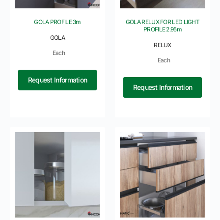
GOLA PROFILE 3m
GOLA RELUX FOR LED LIGHT
PROFILE 2.95m
GOLA
RELUX
Each
Each
Request Information
Request Information