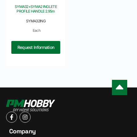
SYMA32+SYMA2 INGLETE
PROFILE HANDLE 2.95m
SYMA32ING
Each
Request Information
Company