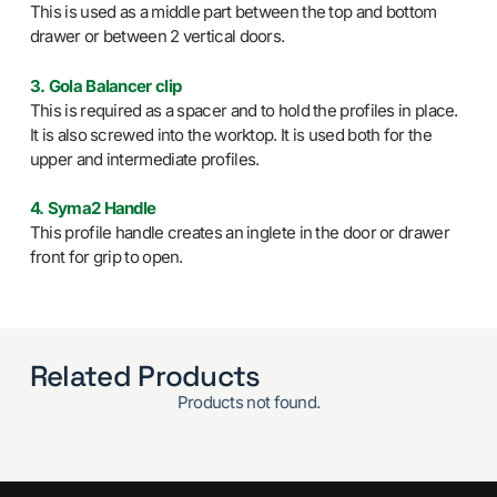
This is used as a middle part between the top and bottom
drawer or between 2 vertical doors.
3. Gola Balancer clip
This is required as a spacer and to hold the profiles in place.
It is also screwed into the worktop. It is used both for the
upper and intermediate profiles.
4. Syma2 Handle
This profile handle creates an inglete in the door or drawer
front for grip to open.
Related Products
Products not found.