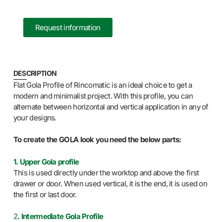
Request information
DESCRIPTION
Flat Gola Profile of Rincomatic is an ideal choice to get a
modern and minimalist project. With this profile, you can
alternate between horizontal and vertical application in any of
your designs.
To create the GOLA look you need the below parts:
1. Upper Gola profile
This is used directly under the worktop and above the first
drawer or door. When used vertical, it is the end, it is used on
the first or last door.
2
. Intermediate Gola Profile