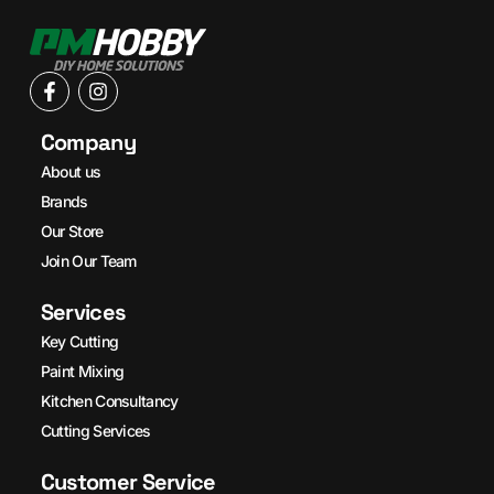
Company
About us
Brands
Our Store
Join Our Team
Services
Key Cutting
Paint Mixing
Kitchen Consultancy
Cutting Services
Customer Service