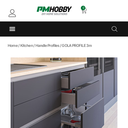
0
Home
/
Kitchen
/
Handle Profiles
/ GOLA PROFILE 3m