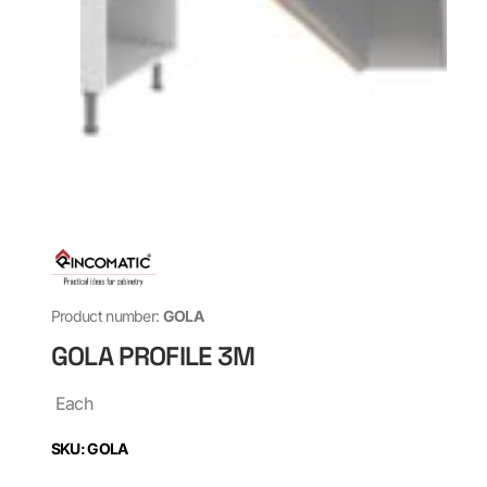
Product number:
GOLA
GOLA PROFILE 3M
Each
SKU: GOLA