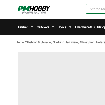
Timber
Outdoor
Tools
Hardware & Building
Home
/
Shelving & Storage
/
Shelving Hardware
/
Glass Shelf Holder