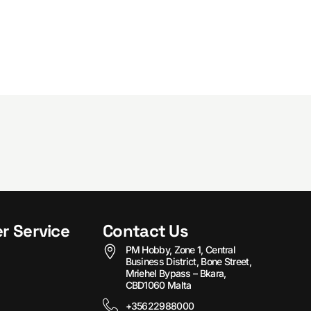
r Service
Contact Us
PM Hobby, Zone 1, Central
Business District, Bone Street,
Mriehel Bypass – Bkara,
CBD1060 Malta
+35622988000