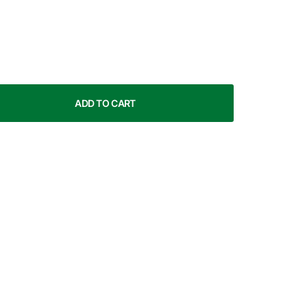
ADD TO CART