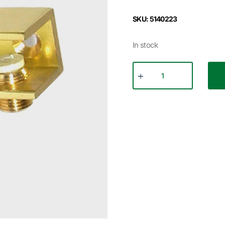
SKU: 5140223
In stock