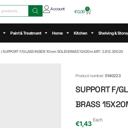
Account
0
€
0,00
Paint & Treatment
Home
Kitchen
Shelving & Stora
s
/ SUPPORT F/GLASS INSIDE 10mm SOLID BRASS 15X20m ART: 2.812.30020
Product number:
5140223
SUPPORT F/GL
BRASS 15X20M
Each
€
1,43