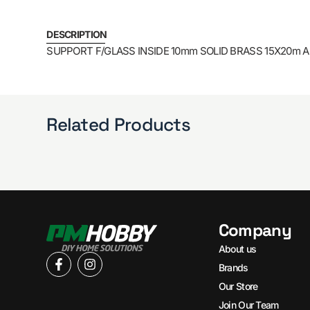
DESCRIPTION
SUPPORT F/GLASS INSIDE 10mm SOLID BRASS 15X20m AR
Related Products
Company
About us
Brands
Our Store
Join Our Team