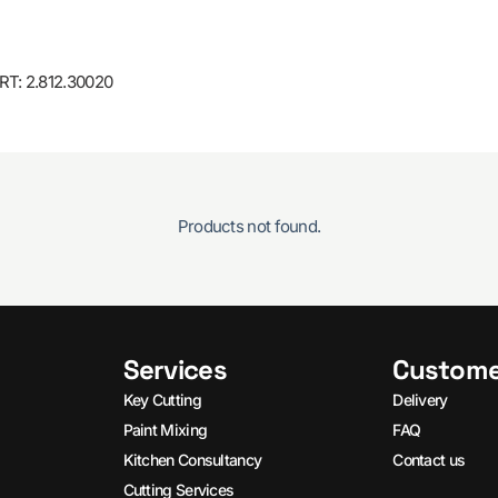
T: 2.812.30020
Products not found.
Services
Custome
Key Cutting
Delivery
Paint Mixing
FAQ
Kitchen Consultancy
Contact us
Cutting Services