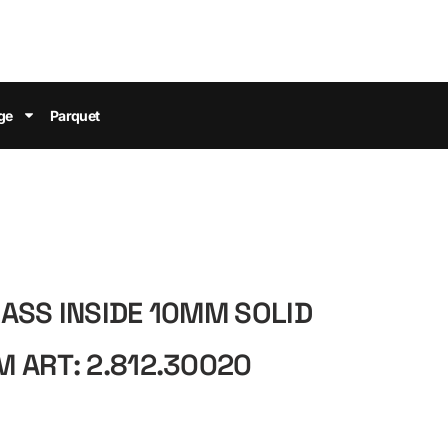
ge
Parquet
ASS INSIDE 10MM SOLID
 ART: 2.812.30020