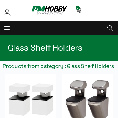
0
Glass Shelf Holders
Products from category : Glass Shelf Holders