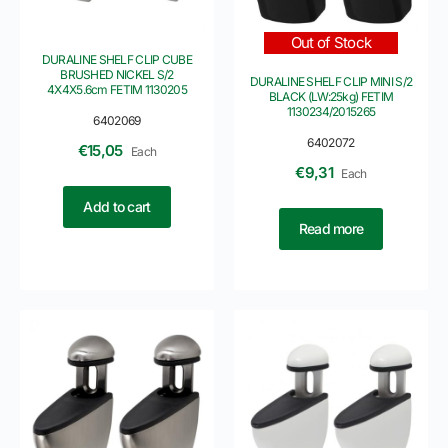
Out of Stock
DURALINE SHELF CLIP CUBE
BRUSHED NICKEL S/2
DURALINE SHELF CLIP MINI S/2
4X4X5.6cm FETIM 1130205
BLACK (LW:25kg) FETIM
1130234/2015265
6402069
6402072
€
15,05
Each
€
9,31
Each
Add to cart
Read more