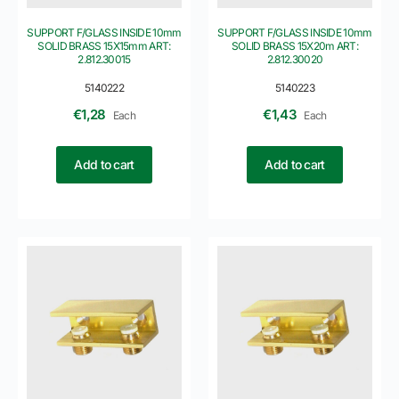
SUPPORT F/GLASS INSIDE 10mm
SUPPORT F/GLASS INSIDE 10mm
SOLID BRASS 15X15mm ART:
SOLID BRASS 15X20m ART:
2.812.30015
2.812.30020
5140222
5140223
€
1,28
€
1,43
Each
Each
Add to cart
Add to cart