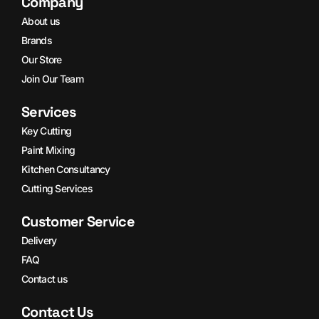
Company
About us
Brands
Our Store
Join Our Team
Services
Key Cutting
Paint Mixing
Kitchen Consultancy
Cutting Services
Customer Service
Delivery
FAQ
Contact us
Contact Us