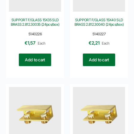
SUPPORT F/GLASS 15X35 SLD
SUPPORT F/GLASS 15X40 SLD
BRASS 2.812.30035 (24pcs/box)
BRASS 2.812.30040 (24pcs/box)
5140226
5140227
€
1,57
€
2,21
Each
Each
Add to cart
Add to cart