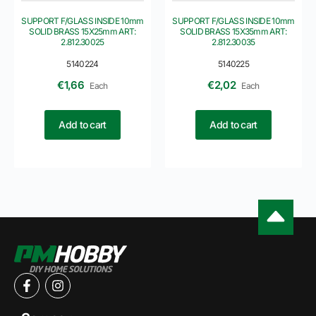
SUPPORT F/GLASS INSIDE 10mm
SUPPORT F/GLASS INSIDE 10mm
SOLID BRASS 15X25mm ART:
SOLID BRASS 15X35mm ART:
2.812.30025
2.812.30035
5140224
5140225
€
1,66
€
2,02
Each
Each
Add to cart
Add to cart