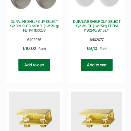
DURALINE SHELF CLIP SELECT
DURALINE SHELF CLIP SELECT
S/2 BRUSHED NICKEL (LW:25kg)
S/2 WHITE (LW:25kg) FETIM
FETIM 1130238
1130240/2015274
6402076
6402077
€
10,02
€
9,10
Each
Each
Add to cart
Add to cart