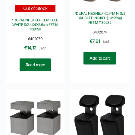
Out of Stock
*DURALINE SHELF CLIP MINI S/2
BRUSHED NICKEL (LW:25kg)
*DURALINE SHELF CLIP CUBE
FETIM 1130232
WHITE S/2 4X4X5.6cm FETIM
1138190
6402074
6402070
€
7,61
Each
€
14,12
Each
Add to cart
Read more