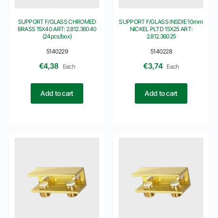
SUPPORT F/GLASS CHROMED
SUPPORT F/GLASS INSDIE 10mm
BRASS 15X40 ART: 2.812.36040
NICKEL PLTD 15X25 ART:
(24pcs/box)
2.812.36025
5140229
5140228
€
4,38
€
3,74
Each
Each
Add to cart
Add to cart