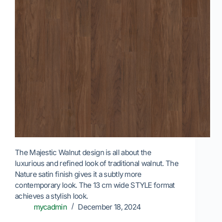
The Majestic Walnut design is all about the
luxurious and refined look of traditional walnut. The
Nature satin finish gives it a subtly more
contemporary look. The 13 cm wide STYLE format
achieves a stylish look.
mycadmin
December 18, 2024