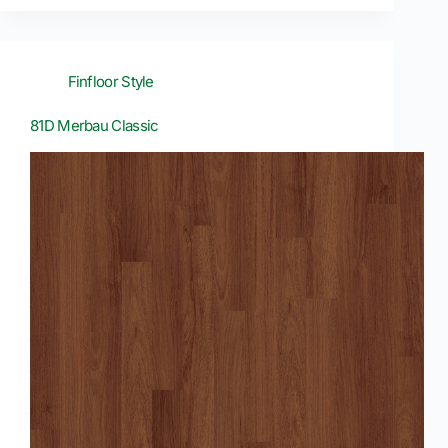
Finfloor Style
81D Merbau Classic