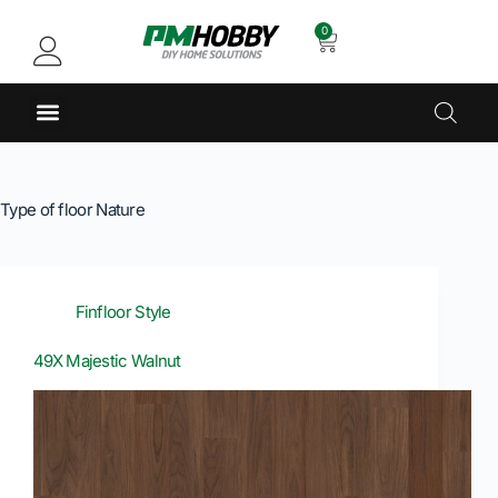
0
Type of floor
Nature
Finfloor Style
49X Majestic Walnut