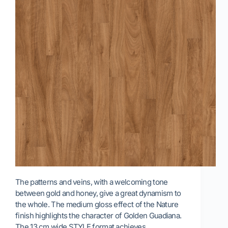
The patterns and veins, with a welcoming tone
between gold and honey, give a great dynamism to
the whole. The medium gloss effect of the Nature
finish highlights the character of Golden Guadiana.
The 13 cm wide STYLE format achieves…