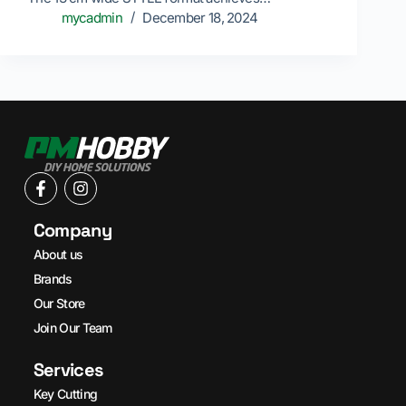
mycadmin
December 18, 2024
Company
About us
Brands
Our Store
Join Our Team
Services
Key Cutting