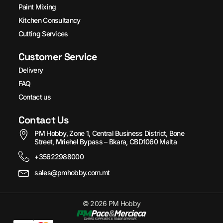
Paint Mixing
Kitchen Consultancy
Cutting Services
Customer Service
Delivery
FAQ
Contact us
Contact Us
PM Hobby, Zone 1, Central Business District, Bone
Street, Mriehel Bypass – Bkara, CBD1060 Malta
+35622988000
sales@pmhobby.com.mt
© 2026 PM Hobby