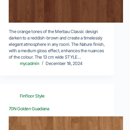
The orange tones of the Merbau Classic design
darken to a reddish-brown and create a timelessly
elegant atmosphere in any room. The Nature finish,
with a medium gloss effect, enhances the nuances
of the colour. The 13 cm wide STYLE…
mycadmin
December 18, 2024
Finfloor Style
70N Golden Guadiana