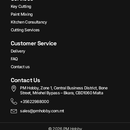
Key Cutting
Paint Mixing
Kitchen Consultancy
Cutting Services
Customer Service
Delivery
FAQ
Contact us
Contact Us
PM Hobby, Zone 1, Central Business District, Bone
Street, Mriehel Bypass – Bkara, CBD1060 Malta
+35622988000
sales@pmhobby.com.mt
© 2026 PM Hobby