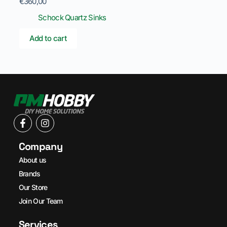
€
360,00
Schock Quartz Sinks
Add to cart
Company
About us
Brands
Our Store
Join Our Team
Services