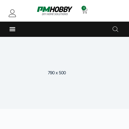
0
790 x 500