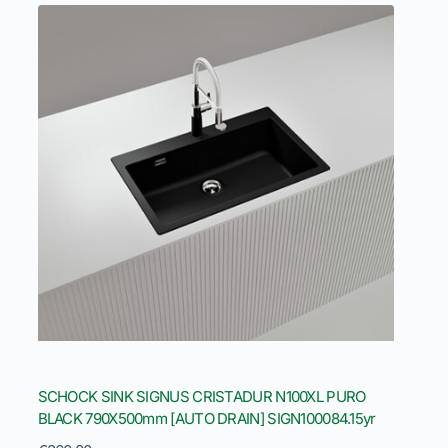
SCHOCK SINK SIGNUS CRISTADUR N100XL PURO
BLACK 790X500mm [AUTO DRAIN] SIGN100084.15yr