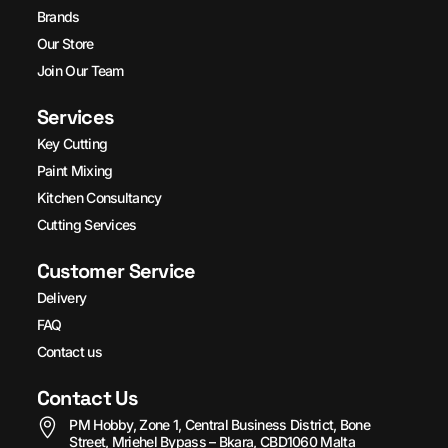
Brands
Our Store
Join Our Team
Services
Key Cutting
Paint Mixing
Kitchen Consultancy
Cutting Services
Customer Service
Delivery
FAQ
Contact us
Contact Us
PM Hobby, Zone 1, Central Business District, Bone
Street, Mriehel Bypass – Bkara, CBD1060 Malta