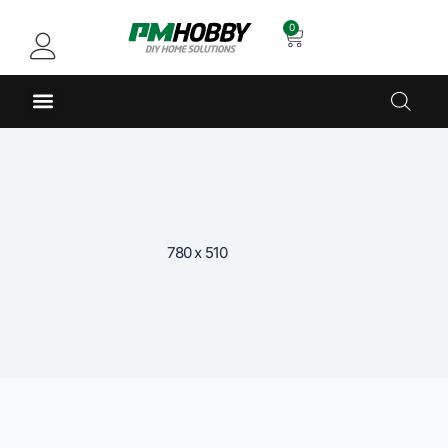
0
780 x 510