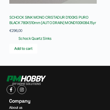
SCHOCK SINK MONO CRISTADUR D100XS PURO
BLACK 780X510mm [AUTO DRAIN] MOND100X084.15yr
€
296,00
Schock Quartz Sinks
Add to cart
Company
About us