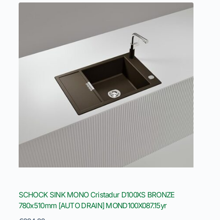
SCHOCK SINK MONO Cristadur D100XS BRONZE
780x510mm [AUTO DRAIN] MOND100X087.15yr