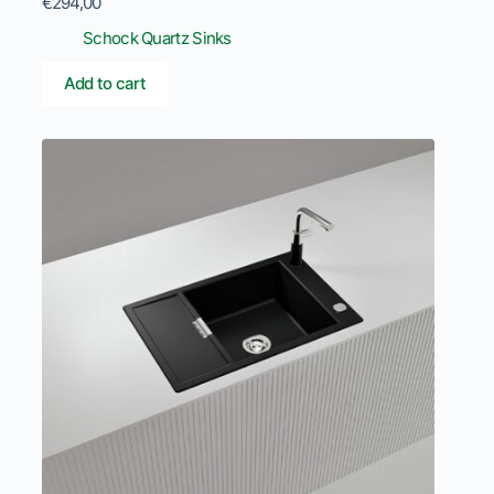
€
294,00
Schock Quartz Sinks
Add to cart