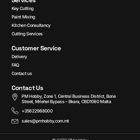
Services
Key Cutting
Paint Mixing
Kitchen Consultancy
Cutting Services
Customer Service
Delivery
FAQ
Contact us
Contact Us
PM Hobby, Zone 1, Central Business District, Bone
Street, Mriehel Bypass – Bkara, CBD1060 Malta
+35622988000
sales@pmhobby.com.mt