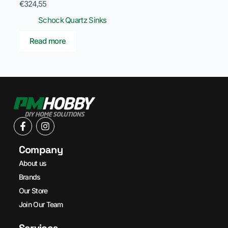
€
324,55
Schock Quartz Sinks
Read more
Company
About us
Brands
Our Store
Join Our Team