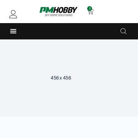
0
456 x 456