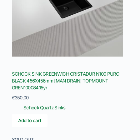
SCHOCK SINK GREENWICH CRISTADUR N100 PURO
BLACK 456X456mm [MAN DRAIN] TOPMOUNT
GREN100084.15yr
€
350,00
Schock Quartz Sinks
Add to cart
SOLD OUT