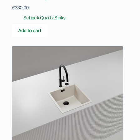
€
330,00
Schock Quartz Sinks
Add to cart