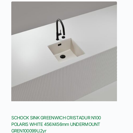
SCHOCK SINK GREENWICH CRISTADUR N100
POLARIS WHITE 456X456mm UNDERMOUNT
GREN100099U.2yr