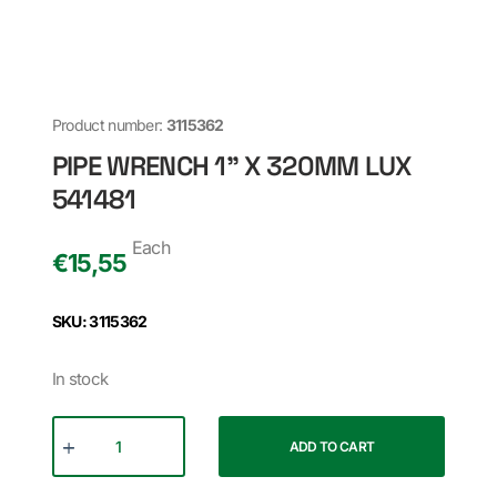
Product number:
3115362
PIPE WRENCH 1" X 320MM LUX
541481
Each
€
15,55
SKU: 3115362
In stock
ADD TO CART