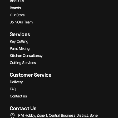
About us
Brands
Our Store
Join Our Team
Services
Key Cutting
Paint Mixing
Kitchen Consultancy
Cutting Services
Customer Service
Delivery
FAQ
Contact us
Contact Us
PM Hobby, Zone 1, Central Business District, Bone