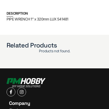
DESCRIPTION
PIPE WRENCH 1″ x 320mm LUX 541481
Related Products
Products not found.
Company