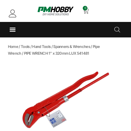
0
Home
/
Tools
/
Hand Tools
/
Spanners & Wrenches
/
Pipe
Wrench
/ PIPE WRENCH 1″ x 320mm LUX 541481