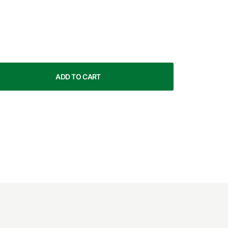
ADD TO CART