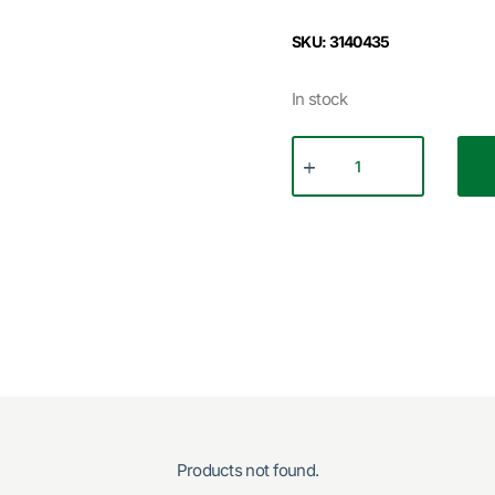
SKU: 3140435
In stock
Products not found.