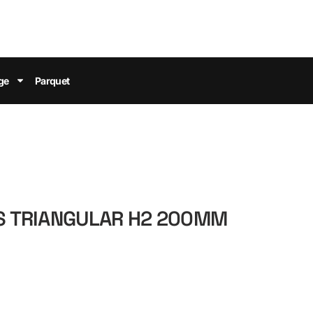
ge
Parquet
ES TRIANGULAR H2 200MM