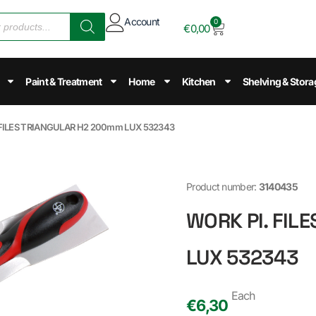
Account
0
€
0,00
Paint & Treatment
Home
Kitchen
Shelving & Stora
 FILES TRIANGULAR H2 200mm LUX 532343
Product number:
3140435
WORK PI. FIL
LUX 532343
Each
€
6,30