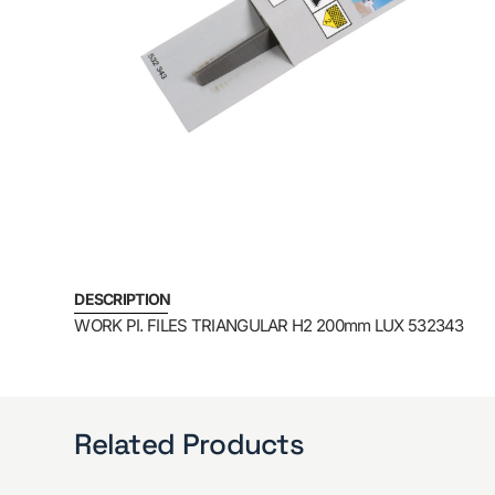
DESCRIPTION
WORK PI. FILES TRIANGULAR H2 200mm LUX 532343
Related Products