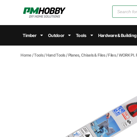
Timber
Outdoor
Tools
Hardware & Building
Home
/
Tools
/
Hand Tools
/
Planes, Chisels & Files
/
Files
/ WORK PI.