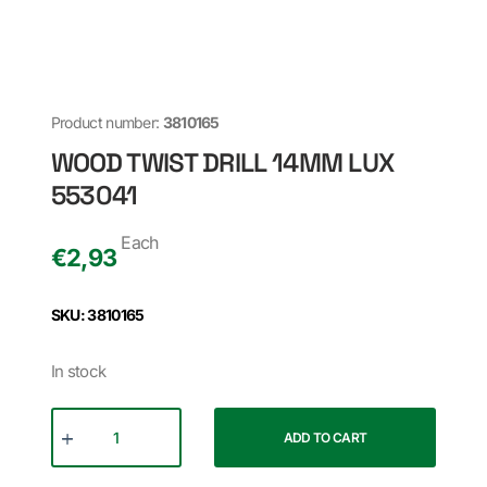
Product number:
3810165
WOOD TWIST DRILL 14MM LUX
553041
Each
€
2,93
SKU: 3810165
In stock
ADD TO CART