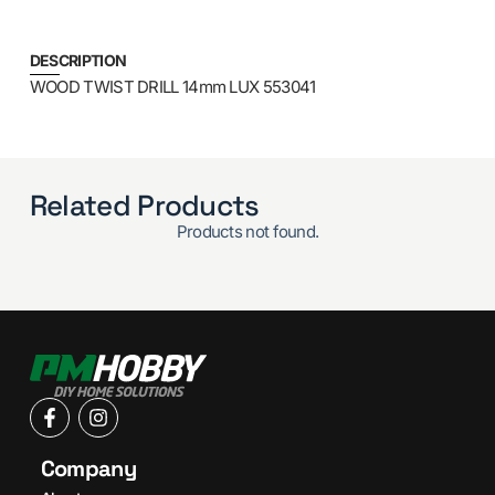
DESCRIPTION
WOOD TWIST DRILL 14mm LUX 553041
Related Products
Products not found.
Company