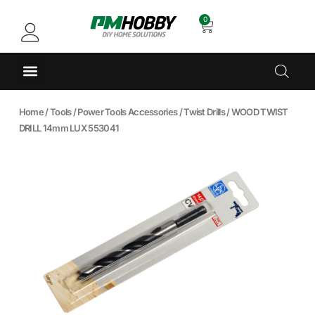
0
Home
/
Tools
/
Power Tools Accessories
/
Twist Drills
/ WOOD TWIST
DRILL 14mm LUX 553041