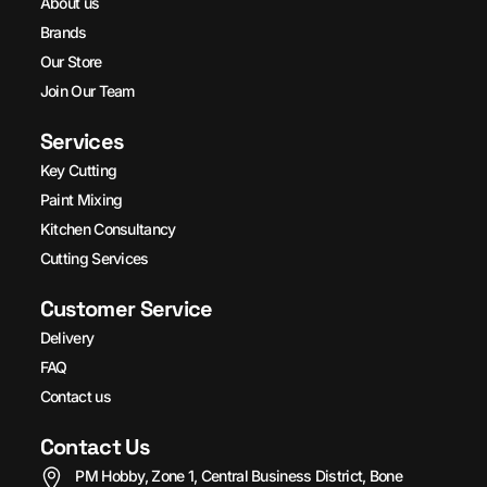
About us
Brands
Our Store
Join Our Team
Services
Key Cutting
Paint Mixing
Kitchen Consultancy
Cutting Services
Customer Service
Delivery
FAQ
Contact us
Contact Us
PM Hobby, Zone 1, Central Business District, Bone