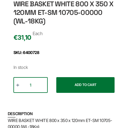
WIRE BASKET WHITE 800 X 350 X
120MM ET-SM 10705-00000
(WL-18KG)
Each
€
31,10
SKU: 6400728
In stock
ADD TO CART
DESCRIPTION
WIRE BASKET WHITE 800 x 350 x 120mm ET-SM 10705-
00000 (WL-18Kg)