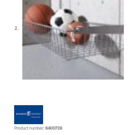
Product number:
6400728