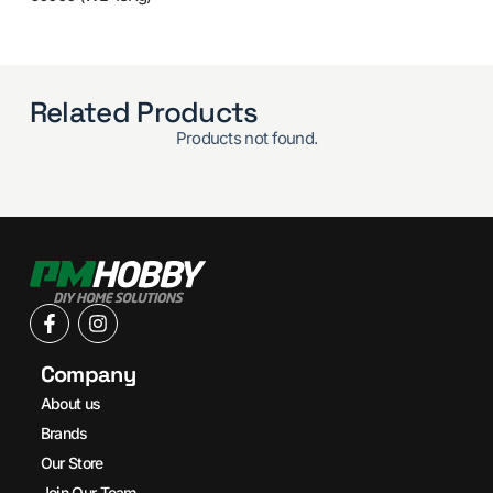
Related Products
Products not found.
Company
About us
Brands
Our Store
Join Our Team