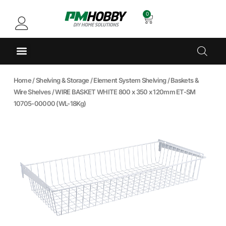
0
Home
/
Shelving & Storage
/
Element System Shelving
/
Baskets &
Wire Shelves
/ WIRE BASKET WHITE 800 x 350 x 120mm ET-SM
10705-00000 (WL-18Kg)