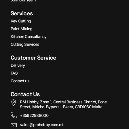
Services
Key Cutting
Paint Mixing
Kitchen Consultancy
Cutting Services
Customer Service
Delivery
FAQ
Contact us
Contact Us
PM Hobby, Zone 1, Central Business District, Bone
Street, Mriehel Bypass – Bkara, CBD1060 Malta
+35622988000
sales@pmhobby.com.mt