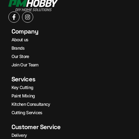
Company
About us
Brands
Our Store
Join Our Team
Services
Key Cutting
Paint Mixing
Kitchen Consultancy
Cutting Services
Customer Service
Delivery