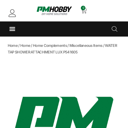
0
Home
/
Home
/
Home Complements
/
Miscellaneous Items
/ WATER
TAP SHOWER ATTACHMENT LUX P541605