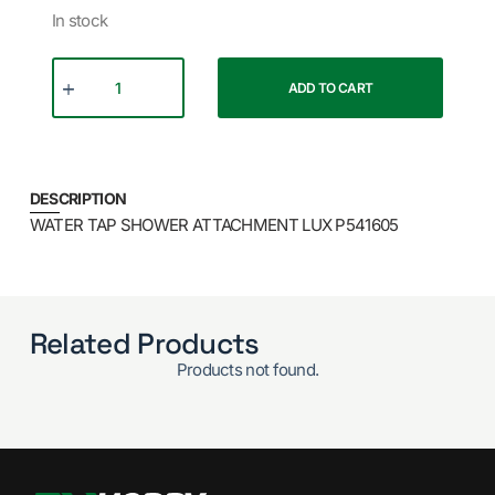
In stock
ADD TO CART
DESCRIPTION
WATER TAP SHOWER ATTACHMENT LUX P541605
Related Products
Products not found.