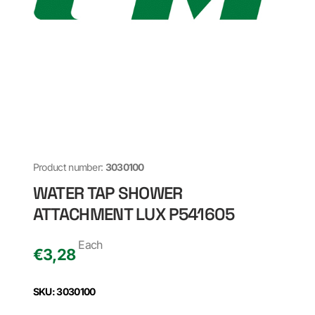
Product number:
3030100
WATER TAP SHOWER
ATTACHMENT LUX P541605
Each
€
3,28
SKU: 3030100