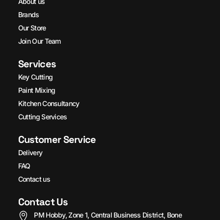
About us
Brands
Our Store
Join Our Team
Services
Key Cutting
Paint Mixing
Kitchen Consultancy
Cutting Services
Customer Service
Delivery
FAQ
Contact us
Contact Us
PM Hobby, Zone 1, Central Business District, Bone