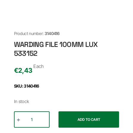
Product number:
3140416
WARDING FILE 100MM LUX
533152
Each
€
2,43
SKU: 3140416
In stock
ADD TO CART