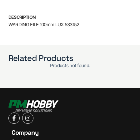
DESCRIPTION
WARDING FILE 100mm LUX 533152
Related Products
Products not found.
Company