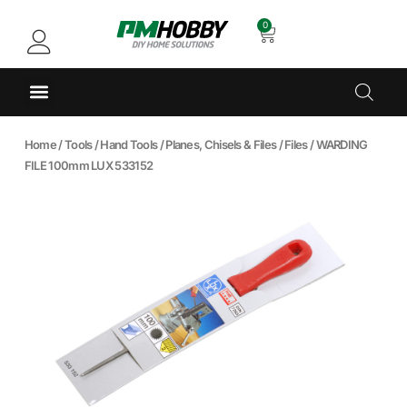
0
Home
/
Tools
/
Hand Tools
/
Planes, Chisels & Files
/
Files
/ WARDING
FILE 100mm LUX 533152