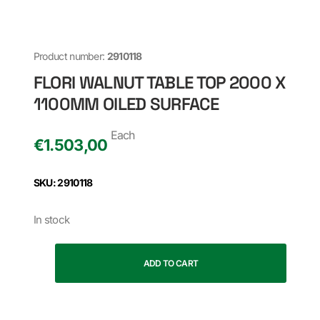
Product number:
2910118
FLORI WALNUT TABLE TOP 2000 X
1100MM OILED SURFACE
Each
€
1.503,00
SKU: 2910118
In stock
ADD TO CART