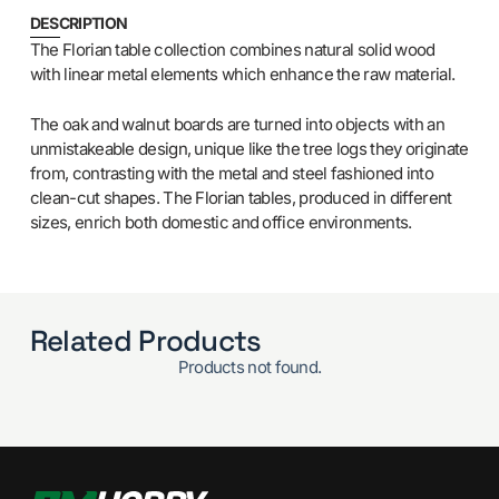
DESCRIPTION
The Florian table collection combines natural solid wood
with linear metal elements which enhance the raw material.
The oak and walnut boards are turned into objects with an
unmistakeable design, unique like the tree logs they originate
from, contrasting with the metal and steel fashioned into
clean-cut shapes. The Florian tables, produced in different
sizes, enrich both domestic and office environments.
Related Products
Products not found.