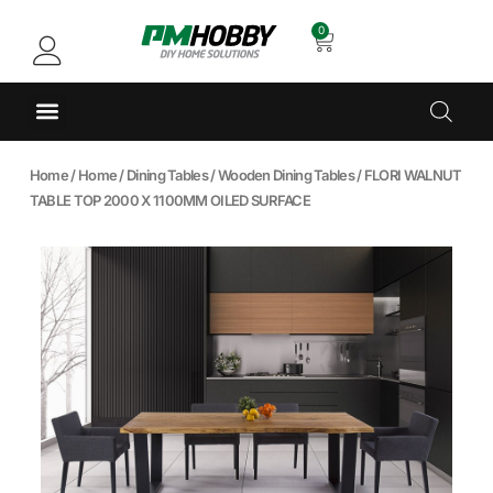
0
Home
/
Home
/
Dining Tables
/
Wooden Dining Tables
/ FLORI WALNUT
TABLE TOP 2000 X 1100MM OILED SURFACE