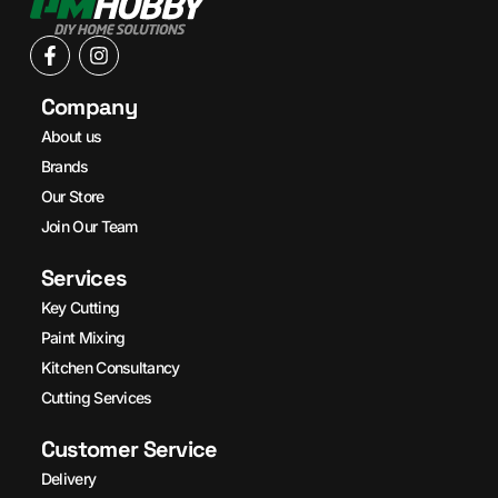
Company
About us
Brands
Our Store
Join Our Team
Services
Key Cutting
Paint Mixing
Kitchen Consultancy
Cutting Services
Customer Service
Delivery