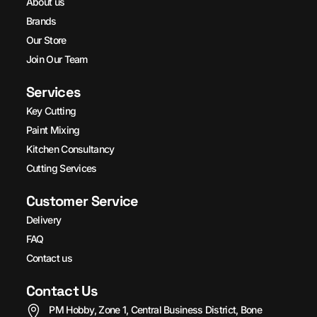
About us
Brands
Our Store
Join Our Team
Services
Key Cutting
Paint Mixing
Kitchen Consultancy
Cutting Services
Customer Service
Delivery
FAQ
Contact us
Contact Us
PM Hobby, Zone 1, Central Business District, Bone