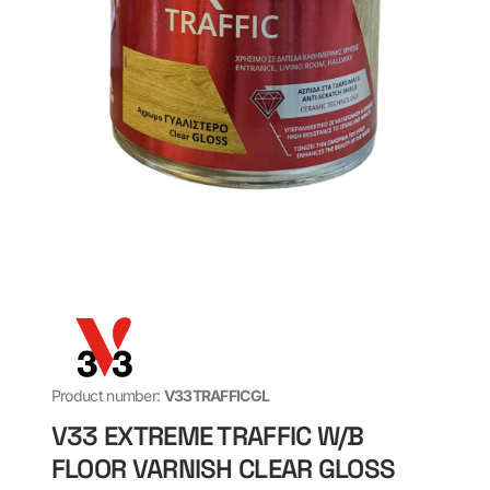
Product number:
V33TRAFFICGL
V33 EXTREME TRAFFIC W/B
FLOOR VARNISH CLEAR GLOSS