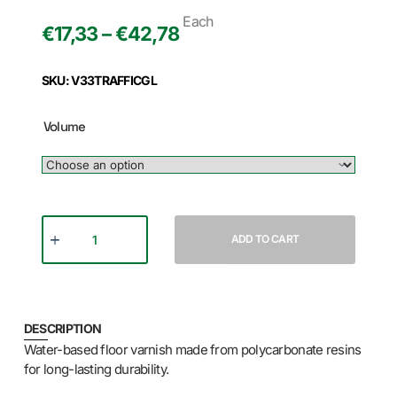
Each
€17,33 – €42,78
SKU: V33TRAFFICGL
Volume
ADD TO CART
DESCRIPTION
Water-based floor varnish made from polycarbonate resins
for long-lasting durability.