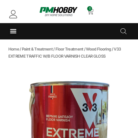
0
Home
/
Paint & Treatment
/
Floor Treatment
/
Wood Flooring
/ V33
EXTREME TRAFFIC W/B FLOOR VARNISH CLEAR GLOSS