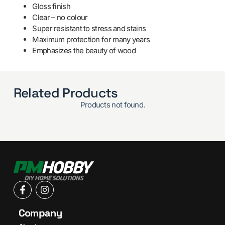
Gloss finish
Clear – no colour
Super resistant to stress and stains
Maximum protection for many years
Emphasizes the beauty of wood
Related Products
Products not found.
Company