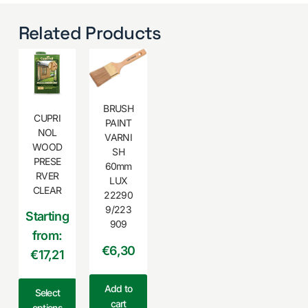
Related Products
BRUSH
CUPRI
PAINT
NOL
VARNI
WOOD
SH
PRESE
60mm
RVER
LUX
CLEAR
22290
9/223
Starting
909
from:
€
6,30
€17,21
Add to
Select
cart
options