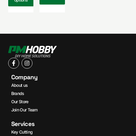
Company
About us
Brands
Our Store
Join Our Team
Services
Key Cutting