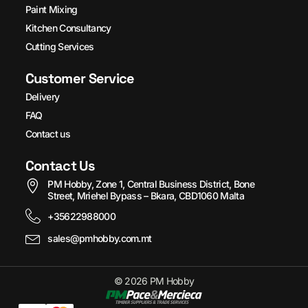
Paint Mixing
Kitchen Consultancy
Cutting Services
Customer Service
Delivery
FAQ
Contact us
Contact Us
PM Hobby, Zone 1, Central Business District, Bone
Street, Mriehel Bypass – Bkara, CBD1060 Malta
+35622988000
sales@pmhobby.com.mt
© 2026 PM Hobby