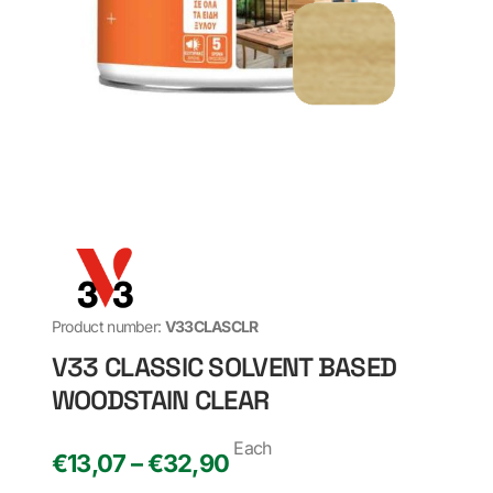
Product number:
V33CLASCLR
V33 CLASSIC SOLVENT BASED
WOODSTAIN CLEAR
Each
€13,07 – €32,90