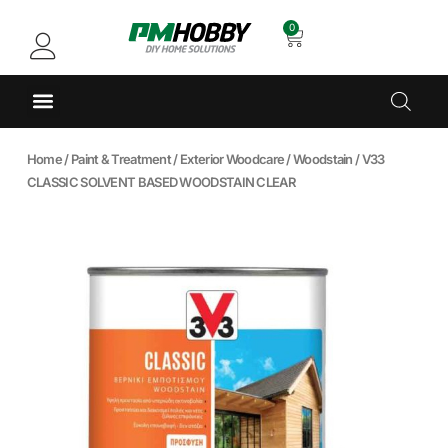
0
Home
/
Paint & Treatment
/
Exterior Woodcare
/
Woodstain
/ V33
CLASSIC SOLVENT BASED WOODSTAIN CLEAR