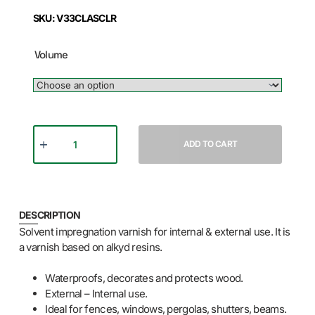
SKU: V33CLASCLR
Volume
ADD TO CART
DESCRIPTION
Solvent impregnation varnish for internal & external use. It is
a varnish based on alkyd resins.
Waterproofs, decorates and protects wood.
External – Internal use.
Ideal for fences, windows, pergolas, shutters, beams.