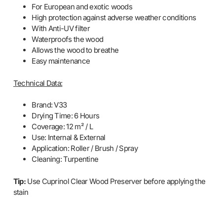
For European and exotic woods
High protection against adverse weather conditions
With Anti-UV filter
Waterproofs the wood
Allows the wood to breathe
Easy maintenance
Technical Data:
Brand: V33
Drying Time: 6 Hours
Coverage: 12 m² / L
Use: Internal & External
Application: Roller / Brush / Spray
Cleaning: Turpentine
Tip:
Use Cuprinol Clear Wood Preserver before applying the
stain