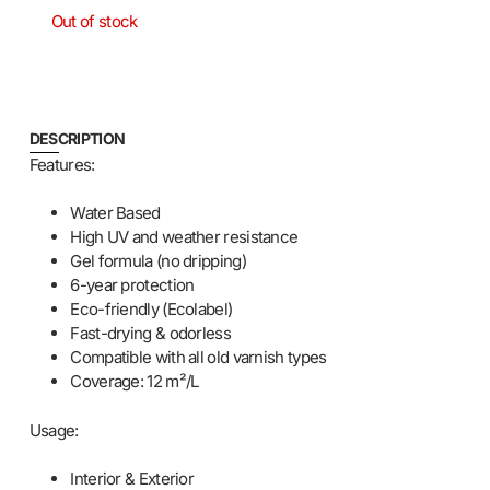
Out of stock
DESCRIPTION
Features:
Water Based
High UV and weather resistance
Gel formula (no dripping)
6-year protection
Eco-friendly (Ecolabel)
Fast-drying & odorless
Compatible with all old varnish types
Coverage: 12 m²/L
Usage:
Interior & Exterior