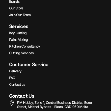
Brands
Our Store
Join Our Team
Services
Key Cutting
Paint Mixing
Kitchen Consultancy
Cutting Services
Customer Service
Delivery
FAQ
Contact us
Contact Us
PM Hobby, Zone 1, Central Business District, Bone
Street, Mriehel Bypass – Bkara, CBD1060 Malta