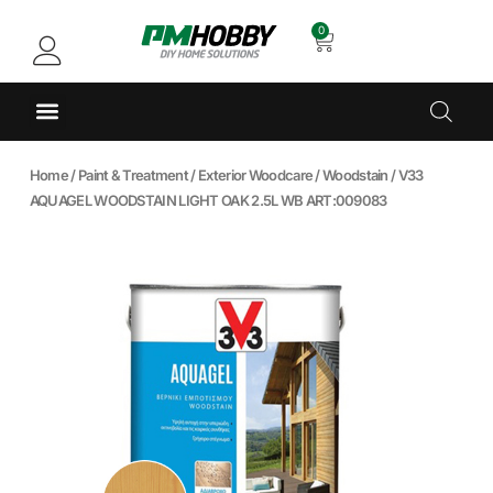
0
Home
/
Paint & Treatment
/
Exterior Woodcare
/
Woodstain
/ V33
AQUAGEL WOODSTAIN LIGHT OAK 2.5L WB ART:009083