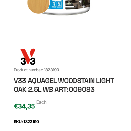
Product number:
1823190
V33 AQUAGEL WOODSTAIN LIGHT
OAK 2.5L WB ART:009083
Each
€
34,35
SKU: 1823190