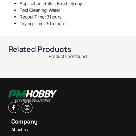
Application: Roller, Brush, Spray
Tool Cleaning: Water
Recoat Time: 3 hours
Drying Time: 30 minutes
Related Products
Products not found.
Company
About us