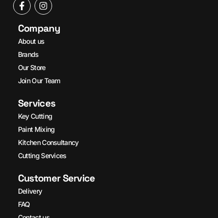
Company
About us
Brands
Our Store
Join Our Team
Services
Key Cutting
Paint Mixing
Kitchen Consultancy
Cutting Services
Customer Service
Delivery
FAQ
Contact us