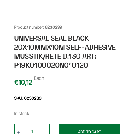
Product number:
6230239
UNIVERSAL SEAL BLACK
20X10MMX10M SELF-ADHESIVE
MUSSTIK/RETE D.130 ART:
P19K0100020N010120
Each
€
10,12
SKU: 6230239
In stock
ADD TO CART