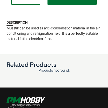
DESCRIPTION
Musstik can be used as anti-condensation material in the air
conditioning and refrigeration field. It is a perfectly suitable
material in the electrical field.
Related Products
Products not found.