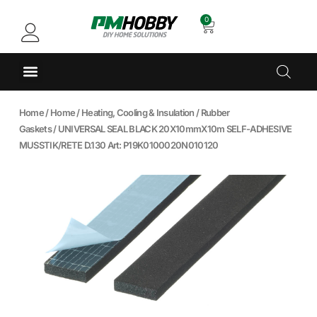
0
Home
/
Home
/
Heating, Cooling & Insulation
/
Rubber
Gaskets
/ UNIVERSAL SEAL BLACK 20X10mmX10m SELF-ADHESIVE
MUSSTIK/RETE D.130 Art: P19K0100020N010120