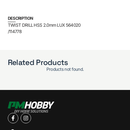
DESCRIPTION
TWIST DRILL HSS 2.0mm LUX 564020
/114778
Related Products
Products not found.