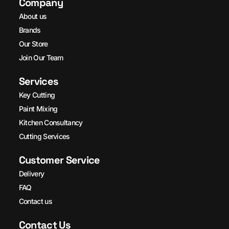
Company
About us
Brands
Our Store
Join Our Team
Services
Key Cutting
Paint Mixing
Kitchen Consultancy
Cutting Services
Customer Service
Delivery
FAQ
Contact us
Contact Us