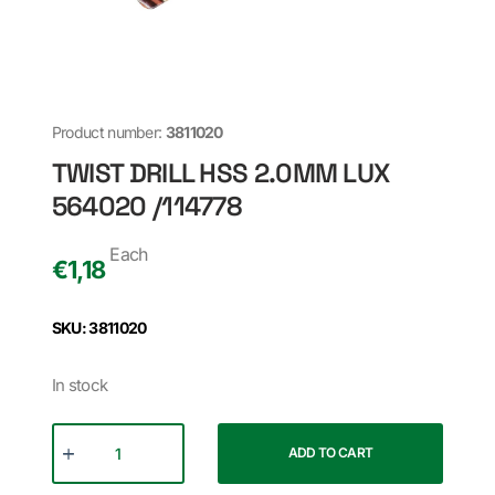
Product number:
3811020
TWIST DRILL HSS 2.0MM LUX
564020 /114778
Each
€
1,18
SKU: 3811020
In stock
ADD TO CART