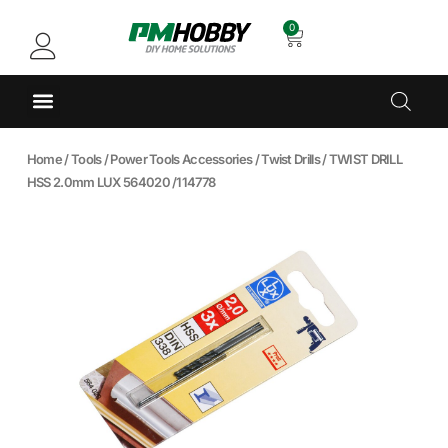
0
Home
/
Tools
/
Power Tools Accessories
/
Twist Drills
/ TWIST DRILL
HSS 2.0mm LUX 564020 /114778