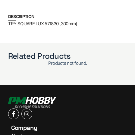
DESCRIPTION
TRY SQUARE LUX 571830 [300mm]
Related Products
Products not found.
Company