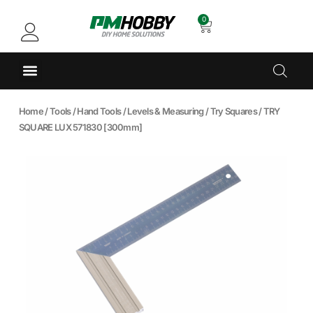
0
Home
/
Tools
/
Hand Tools
/
Levels & Measuring
/
Try Squares
/ TRY
SQUARE LUX 571830 [300mm]