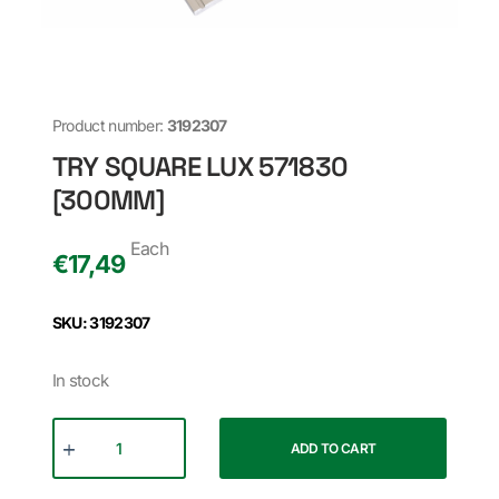
Product number:
3192307
TRY SQUARE LUX 571830
[300MM]
Each
€
17,49
SKU: 3192307
In stock
ADD TO CART