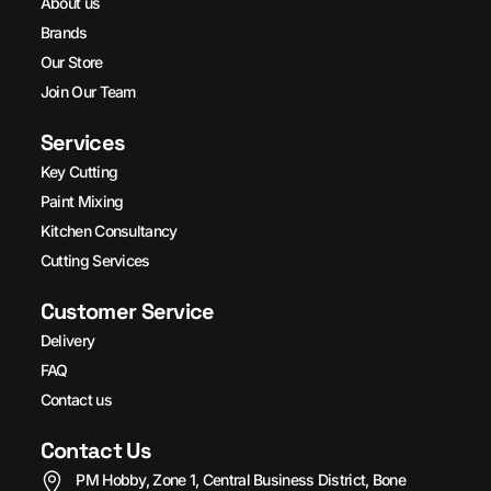
About us
Brands
Our Store
Join Our Team
Services
Key Cutting
Paint Mixing
Kitchen Consultancy
Cutting Services
Customer Service
Delivery
FAQ
Contact us
Contact Us
PM Hobby, Zone 1, Central Business District, Bone