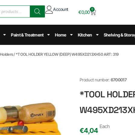
Account
0
€
0,00
Paint & Treatment
Home
Kitchen
Shelving & Stora
 Holders
/ *TOOL HOLDER YELLOW (DEEP) W495XD213XH50 ART: 319
Product number:
6700017
*TOOL HOLDE
W495XD213XH
Each
€
4,04