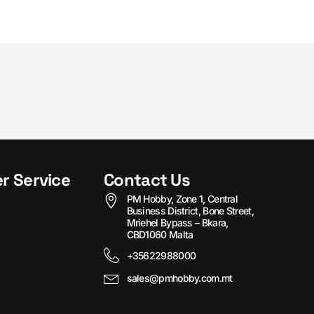
r Service
Contact Us
PM Hobby, Zone 1, Central
Business District, Bone Street,
Mriehel Bypass – Bkara,
CBD1060 Malta
+35622988000
sales@pmhobby.com.mt