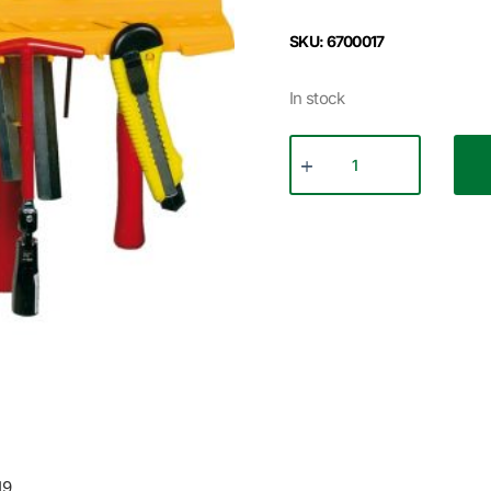
SKU: 6700017
In stock
19