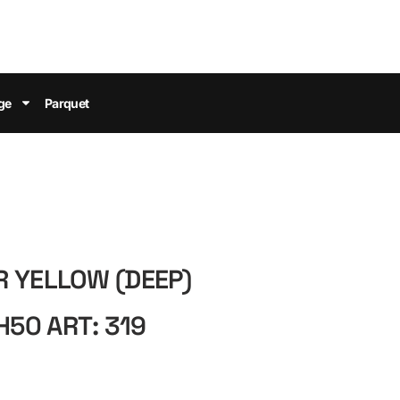
ge
Parquet
R YELLOW (DEEP)
50 ART: 319