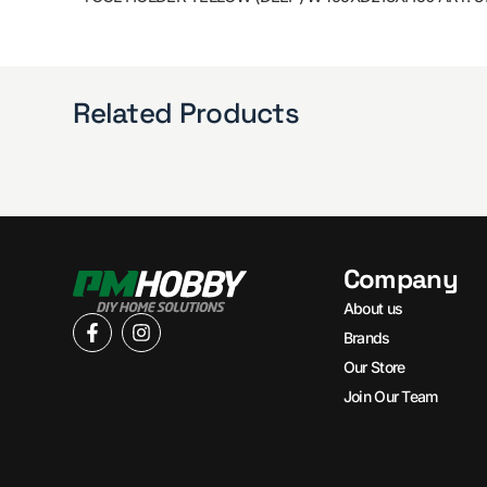
Related Products
Company
About us
Brands
Our Store
Join Our Team