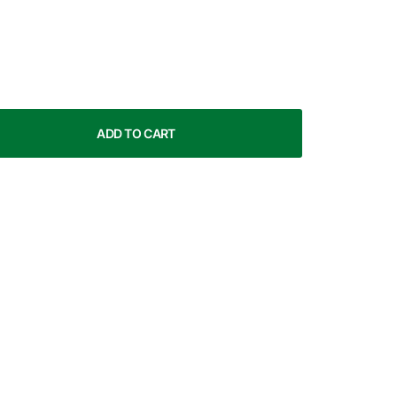
ADD TO CART