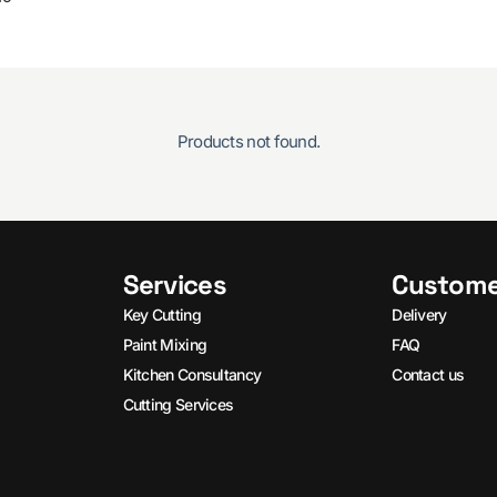
Products not found.
Services
Custome
Key Cutting
Delivery
Paint Mixing
FAQ
Kitchen Consultancy
Contact us
Cutting Services