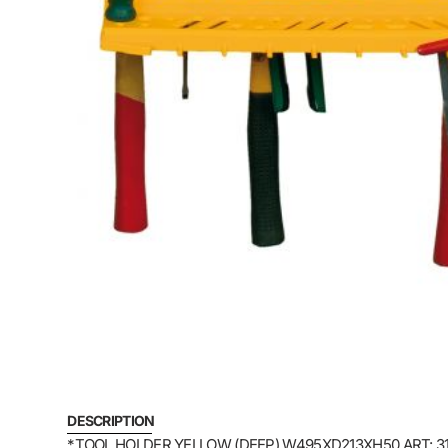
DESCRIPTION
*TOOL HOLDER YELLOW (DEEP) W495XD213XH50 ART: 3