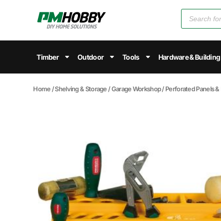
Timber
Outdoor
Tools
Hardware & Building
Home
/
Shelving & Storage
/
Garage Workshop
/
Perforated Panels &