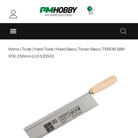
0
Home
/
Tools
/
Hand Tools
/
Hand Saws
/
Tenon Saws
/ TENON SAW
STR. 250mm LUX 520502