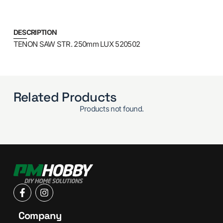
DESCRIPTION
TENON SAW STR. 250mm LUX 520502
Related Products
Products not found.
Company