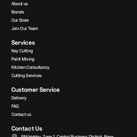
About us
Brands
Our Store
Join Our Team
Services
Key Cutting
Paint Mixing
Kitchen Consultancy
Cutting Services
Customer Service
Delivery
FAQ
Contact us
Contact Us
PM Hobby, Zone 1, Central Business District, Bone