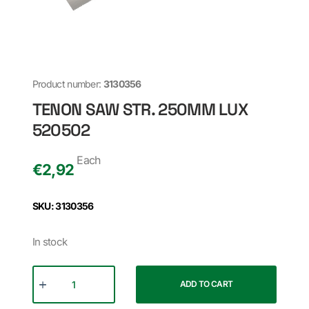
Product number:
3130356
TENON SAW STR. 250MM LUX
520502
Each
€
2,92
SKU: 3130356
In stock
ADD TO CART