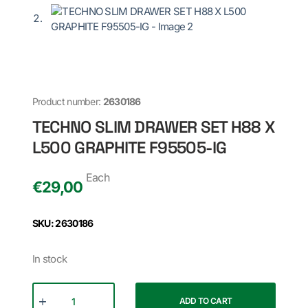
Product number:
2630186
TECHNO SLIM DRAWER SET H88 X
L500 GRAPHITE F95505-IG
Each
€
29,00
SKU: 2630186
In stock
ADD TO CART