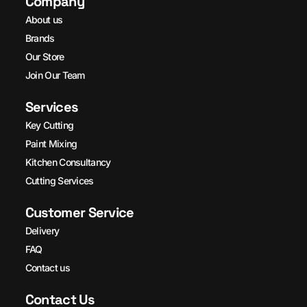
Company
About us
Brands
Our Store
Join Our Team
Services
Key Cutting
Paint Mixing
Kitchen Consultancy
Cutting Services
Customer Service
Delivery
FAQ
Contact us
Contact Us