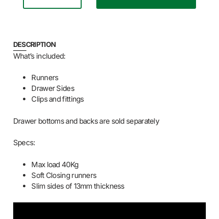
DESCRIPTION
What’s included:
Runners
Drawer Sides
Clips and fittings
Drawer bottoms and backs are sold separately
Specs:
Max load 40Kg
Soft Closing runners
Slim sides of 13mm thickness