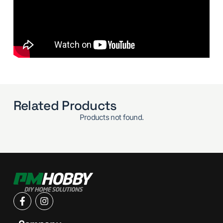
Related Products
Products not found.