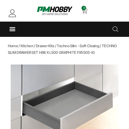
0
Home
/
Kitchen
/
Drawer Kits
/
Techno Slim - Soft Closing
/ TECHNO
SLIM DRAWER SET H88 X L500 GRAPHITE F95505-IG