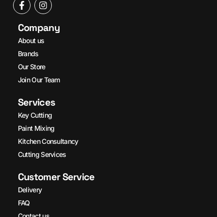
Company
About us
Brands
Our Store
Join Our Team
Services
Key Cutting
Paint Mixing
Kitchen Consultancy
Cutting Services
Customer Service
Delivery
FAQ
Contact us