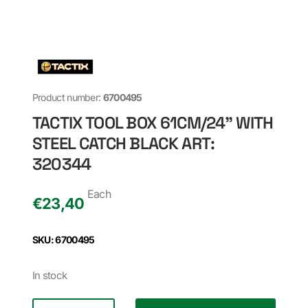
Product number:
6700495
TACTIX TOOL BOX 61CM/24" WITH
STEEL CATCH BLACK ART:
320344
Each
€
23,40
SKU: 6700495
In stock