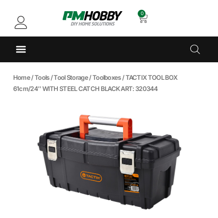
0
Home
/
Tools
/
Tool Storage
/
Toolboxes
/ TACTIX TOOL BOX
61cm/24″ WITH STEEL CATCH BLACK ART: 320344