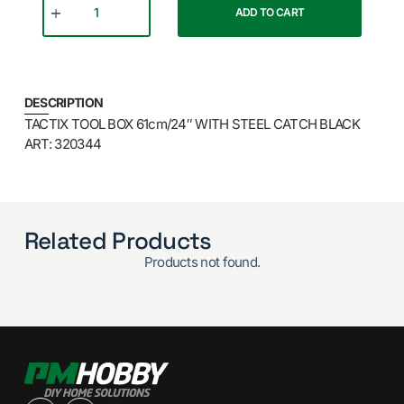
ADD TO CART
DESCRIPTION
TACTIX TOOL BOX 61cm/24″ WITH STEEL CATCH BLACK
ART: 320344
Related Products
Products not found.