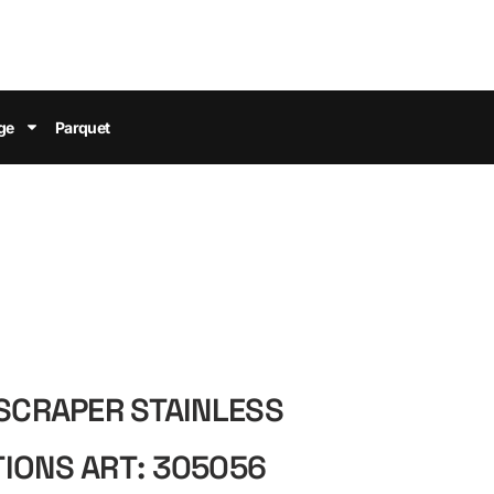
ge
Parquet
 SCRAPER STAINLESS
IONS ART: 305056