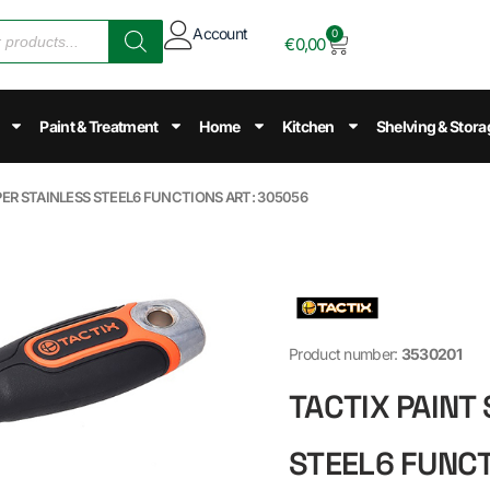
Account
0
€
0,00
Paint & Treatment
Home
Kitchen
Shelving & Stora
PER STAINLESS STEEL6 FUNCTIONS ART: 305056
Product number:
3530201
TACTIX PAINT
STEEL6 FUNCT