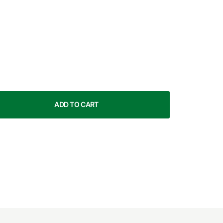
ADD TO CART