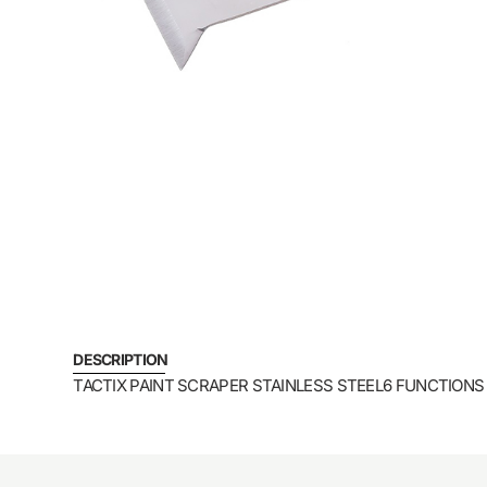
DESCRIPTION
TACTIX PAINT SCRAPER STAINLESS STEEL6 FUNCTIONS 