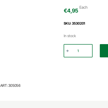
Each
€
4,95
SKU: 3530201
In stock
ART: 305056