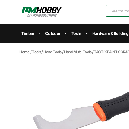
Timber
Outdoor
Tools
Hardware & Building
Home
/
Tools
/
Hand Tools
/
Hand Multi-Tools
/ TACTIX PAINT SCRA