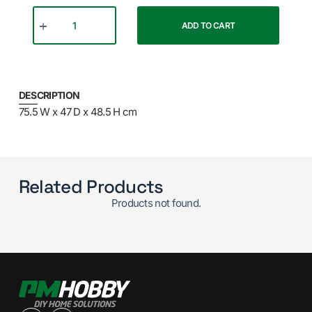
ADD TO CART
DESCRIPTION
75.5 W x 47 D x 48.5 H cm
Related Products
Products not found.