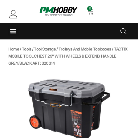
0
Home
/
Tools
/
Tool Storage
/
Trolleys And Mobile Toolboxes
/ TACTIX
MOBILE TOOL CHEST 29″ WITH WHEELS & EXTEND. HANDLE
GREY/BLACK ART: 320314