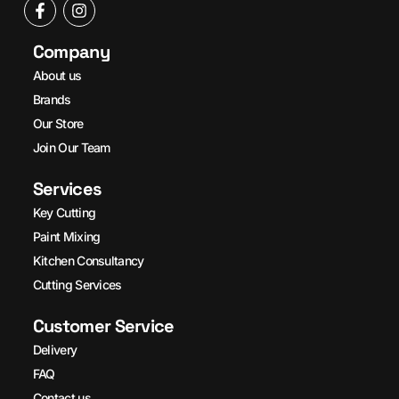
Company
About us
Brands
Our Store
Join Our Team
Services
Key Cutting
Paint Mixing
Kitchen Consultancy
Cutting Services
Customer Service
Delivery
FAQ
Contact us