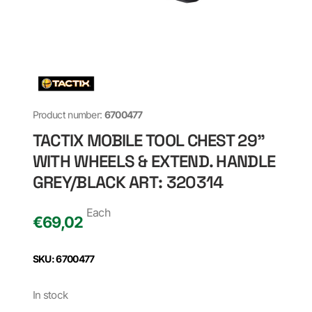
Product number:
6700477
TACTIX MOBILE TOOL CHEST 29"
WITH WHEELS & EXTEND. HANDLE
GREY/BLACK ART: 320314
Each
€
69,02
SKU: 6700477
In stock