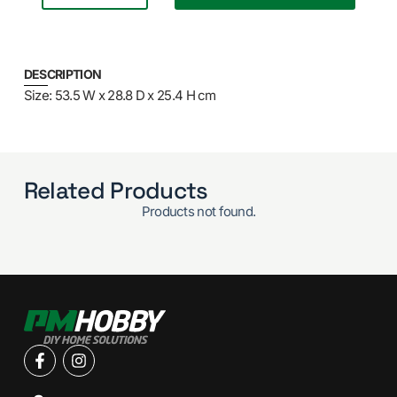
DESCRIPTION
Size: 53.5 W x 28.8 D x 25.4 H cm
Related Products
Products not found.