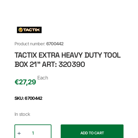
Product number:
6700442
TACTIX EXTRA HEAVY DUTY TOOL
BOX 21" ART: 320390
Each
€
27,29
SKU: 6700442
In stock
ADD TO CART