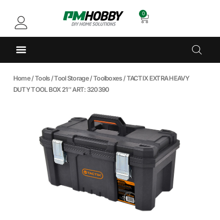
0
Home
/
Tools
/
Tool Storage
/
Toolboxes
/ TACTIX EXTRA HEAVY
DUTY TOOL BOX 21″ ART: 320390