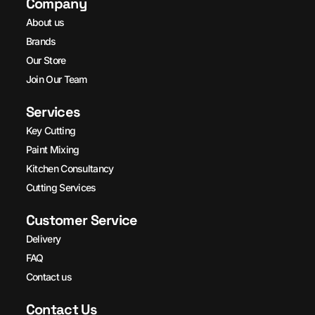
Company
About us
Brands
Our Store
Join Our Team
Services
Key Cutting
Paint Mixing
Kitchen Consultancy
Cutting Services
Customer Service
Delivery
FAQ
Contact us
Contact Us