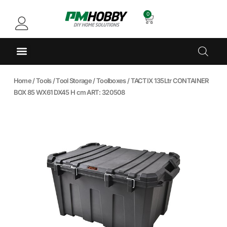
0
Home
/
Tools
/
Tool Storage
/
Toolboxes
/ TACTIX 135Ltr CONTAINER
BOX 85 WX61 DX45 H cm ART: 320508