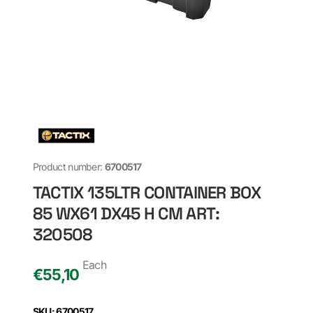
Product number:
6700517
TACTIX 135LTR CONTAINER BOX
85 WX61 DX45 H CM ART:
320508
Each
€
55,10
SKU: 6700517