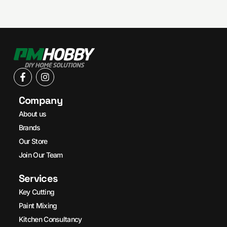
Company
About us
Brands
Our Store
Join Our Team
Services
Key Cutting
Paint Mixing
Kitchen Consultancy