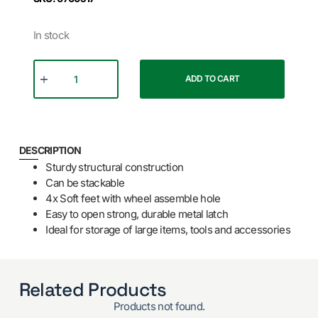
In stock
ADD TO CART
DESCRIPTION
Sturdy structural construction
Can be stackable
4x Soft feet with wheel assemble hole
Easy to open strong, durable metal latch
Ideal for storage of large items, tools and accessories
Related Products
Products not found.