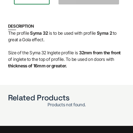
DESCRIPTION
The profile
Syma 32
is to be used with profile
Syma 2
to
great a Gola effect.
Size of the Syma 32 Inglete profile is
32mm from the front
of inglete to the top of profile. To be used on doors with
thickness of 16mm or greater.
Related Products
Products not found.