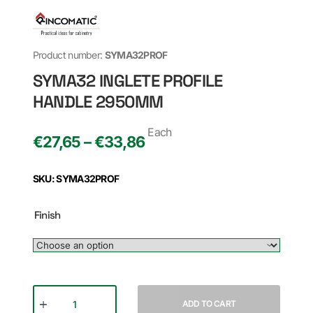
Product number:
SYMA32PROF
SYMA32 INGLETE PROFILE
HANDLE 2950MM
Each
€27,65 – €33,86
SKU: SYMA32PROF
Finish
ADD TO CART