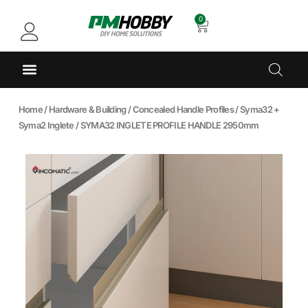
0
Home
/
Hardware & Building
/
Concealed Handle Profiles
/
Syma32 +
Syma2 Inglete
/ SYMA32 INGLETE PROFILE HANDLE 2950mm