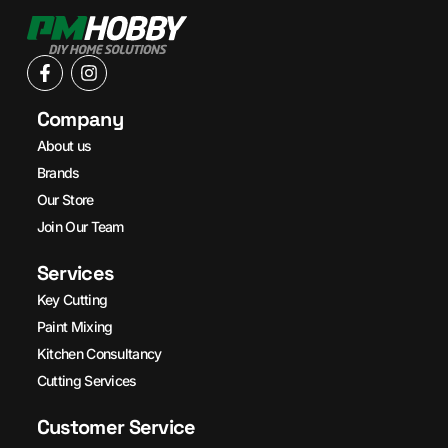
Company
About us
Brands
Our Store
Join Our Team
Services
Key Cutting
Paint Mixing
Kitchen Consultancy
Cutting Services
Customer Service