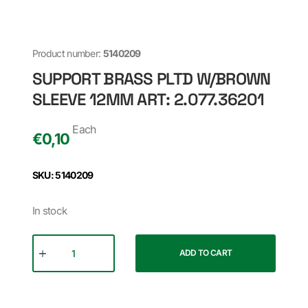
Product number:
5140209
SUPPORT BRASS PLTD W/BROWN
SLEEVE 12MM ART: 2.077.36201
Each
€
0,10
SKU: 5140209
In stock
ADD TO CART