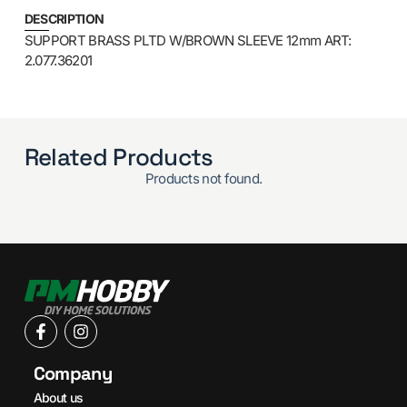
DESCRIPTION
SUPPORT BRASS PLTD W/BROWN SLEEVE 12mm ART:
2.077.36201
Related Products
Products not found.
Company
About us