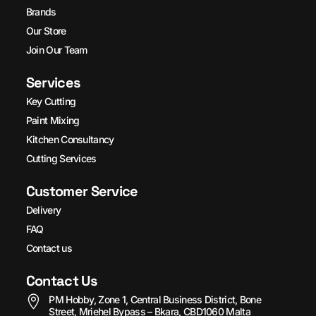
Brands
Our Store
Join Our Team
Services
Key Cutting
Paint Mixing
Kitchen Consultancy
Cutting Services
Customer Service
Delivery
FAQ
Contact us
Contact Us
PM Hobby, Zone 1, Central Business District, Bone
Street, Mriehel Bypass – Bkara, CBD1060 Malta