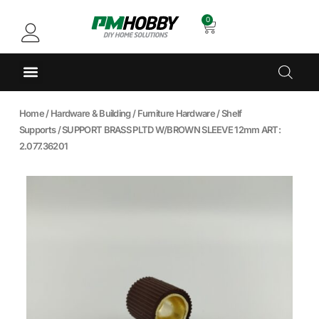
0
Home
/
Hardware & Building
/
Furniture Hardware
/
Shelf
Supports
/ SUPPORT BRASS PLTD W/BROWN SLEEVE 12mm ART:
2.077.36201