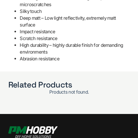
microscratches
Silky touch
Deep matt – Low light reflectivity, extremely matt
surface
Impact resistance
Scratch resistance
High durability – highly durable finish for demanding
environments
Abrasion resistance
Related Products
Products not found.