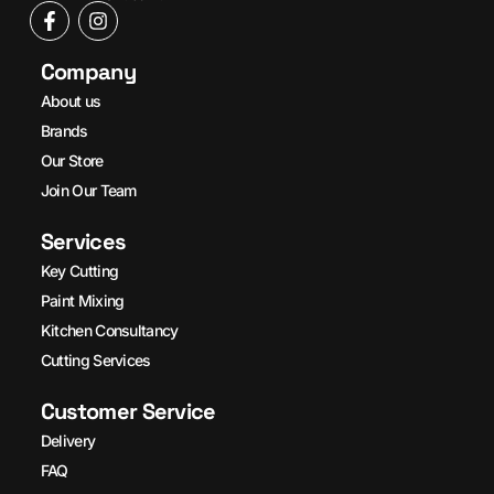
Company
About us
Brands
Our Store
Join Our Team
Services
Key Cutting
Paint Mixing
Kitchen Consultancy
Cutting Services
Customer Service
Delivery
FAQ