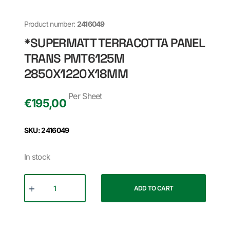
Product number:
2416049
*SUPERMATT TERRACOTTA PANEL
TRANS PMT6125M
2850X1220X18MM
Per Sheet
€
195,00
SKU: 2416049
In stock
ADD TO CART