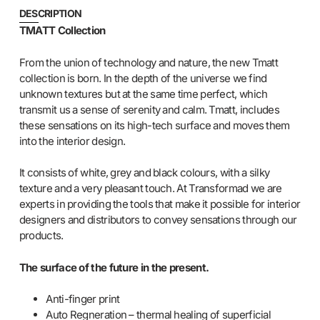
DESCRIPTION
TMATT Collection
From the union of technology and nature, the new Tmatt
collection is born. In the depth of the universe we find
unknown textures but at the same time perfect, which
transmit us a sense of serenity and calm. Tmatt, includes
these sensations on its high-tech surface and moves them
into the interior design.
It consists of white, grey and black colours, with a silky
texture and a very pleasant touch. At Transformad we are
experts in providing the tools that make it possible for interior
designers and distributors to convey sensations through our
products.
The surface of the future in the present.
Anti-finger print
Auto Regneration – thermal healing of superficial