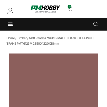
0
Home
/
Timber
/
Matt Panels
/ *SUPERMATT TERRACOTTA PANEL
TRANS PMT6125M 2850X1220X18mm