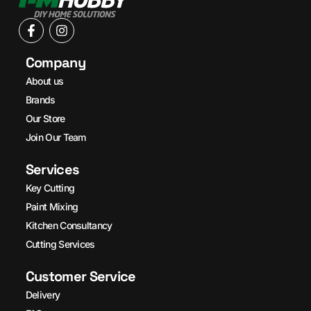
Company
About us
Brands
Our Store
Join Our Team
Services
Key Cutting
Paint Mixing
Kitchen Consultancy
Cutting Services
Customer Service
Delivery