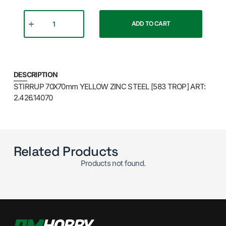
ADD TO CART
DESCRIPTION
STIRRUP 70X70mm YELLOW ZINC STEEL [583 TROP] ART:
2.426.14070
Related Products
Products not found.