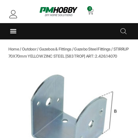
0
Home
/
Outdoor
/
Gazebos & Fittings
/
Gazebo Steel Fittings
/ STIRRUP
70X70mm YELLOW ZINC STEEL [583 TROP] ART: 2.426.14070