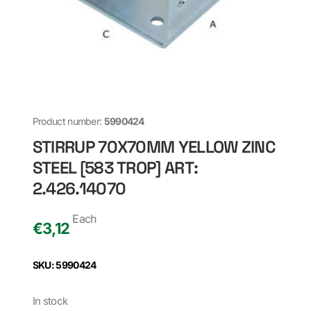
Product number:
5990424
STIRRUP 70X70MM YELLOW ZINC
STEEL [583 TROP] ART:
2.426.14070
Each
€
3,12
SKU: 5990424
In stock