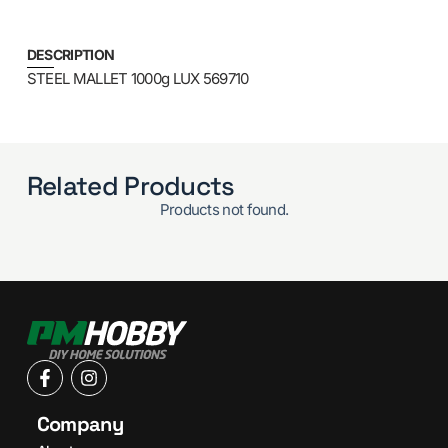
DESCRIPTION
STEEL MALLET 1000g LUX 569710
Related Products
Products not found.
Company