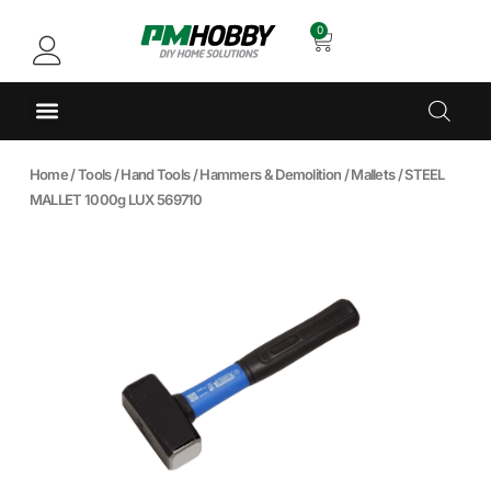
0
Home
/
Tools
/
Hand Tools
/
Hammers & Demolition
/
Mallets
/ STEEL
MALLET 1000g LUX 569710