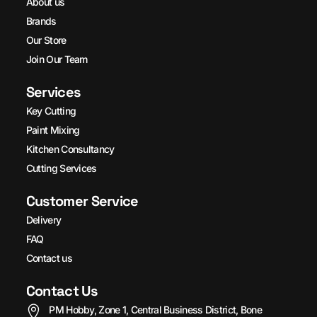
About us
Brands
Our Store
Join Our Team
Services
Key Cutting
Paint Mixing
Kitchen Consultancy
Cutting Services
Customer Service
Delivery
FAQ
Contact us
Contact Us
PM Hobby, Zone 1, Central Business District, Bone