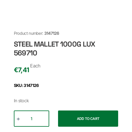
Product number:
3147126
STEEL MALLET 1000G LUX
569710
Each
€
7,41
SKU: 3147126
In stock
ADD TO CART