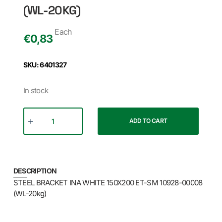
(WL-20KG)
Each
€
0,83
SKU: 6401327
In stock
ADD TO CART
DESCRIPTION
STEEL BRACKET INA WHITE 150X200 ET-SM 10928-00008
(WL-20kg)