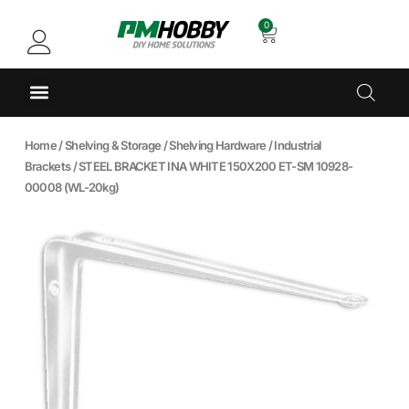
0
Home
/
Shelving & Storage
/
Shelving Hardware
/
Industrial
Brackets
/ STEEL BRACKET INA WHITE 150X200 ET-SM 10928-
00008 (WL-20kg)