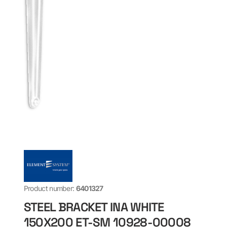
Product number:
6401327
STEEL BRACKET INA WHITE
150X200 ET-SM 10928-00008