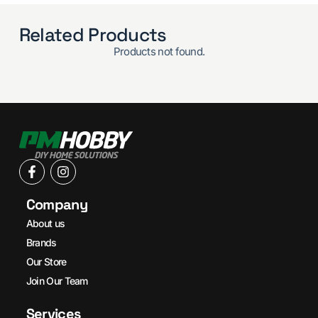
Related Products
Products not found.
Company
About us
Brands
Our Store
Join Our Team
Services