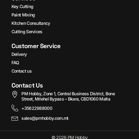
Key Cutting
Paint Mixing
Kitchen Consultancy
Cutting Services
Customer Service
Delivery
FAQ
Contact us
Contact Us
PM Hobby, Zone 1, Central Business District, Bone
Street, Mriehel Bypass – Bkara, CBD1060 Malta
+35622988000
sales@pmhobby.com.mt
© 2026 PM Hobby