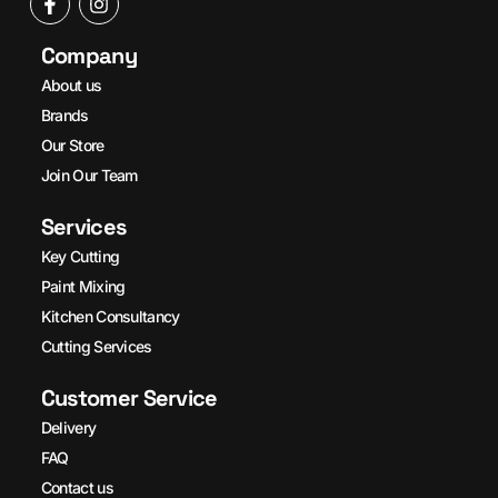
Company
About us
Brands
Our Store
Join Our Team
Services
Key Cutting
Paint Mixing
Kitchen Consultancy
Cutting Services
Customer Service
Delivery
FAQ
Contact us