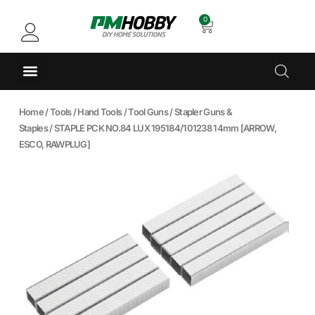
0
Home
/
Tools
/
Hand Tools
/
Tool Guns
/
Stapler Guns &
Staples
/ STAPLE PCK NO.84 LUX 195184/101238 14mm [ARROW,
ESCO, RAWPLUG]