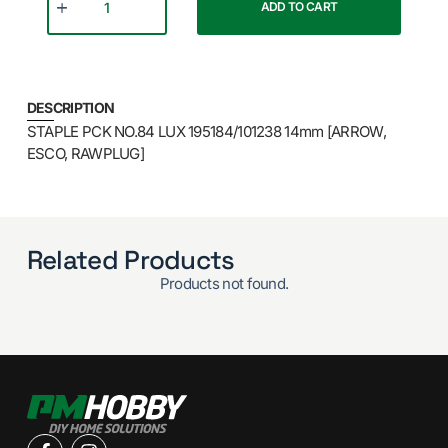
ADD TO CART
DESCRIPTION
STAPLE PCK NO.84 LUX 195184/101238 14mm [ARROW,
ESCO, RAWPLUG]
Related Products
Products not found.