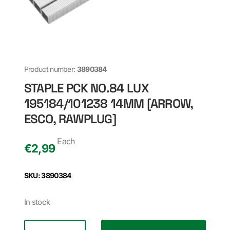
Product number:
3890384
STAPLE PCK NO.84 LUX
195184/101238 14MM [ARROW,
ESCO, RAWPLUG]
Each
€
2,99
SKU: 3890384
In stock