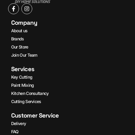
Company
About us
Brands
Our Store
Join Our Team
Services
Key Cutting
Paint Mixing
Kitchen Consultancy
Cutting Services
Customer Service
Delivery
FAQ