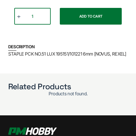
ADD TO CART
DESCRIPTION
STAPLE PCK NO.51 LUX 195151/101221 6mm [NOVUS, REXEL]
Related Products
Products not found.