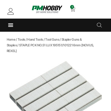
0
Home
/
Tools
/
Hand Tools
/
Tool Guns
/
Stapler Guns &
Staples
/ STAPLE PCK NO.51 LUX 195151/101221 6mm [NOVUS,
REXEL]