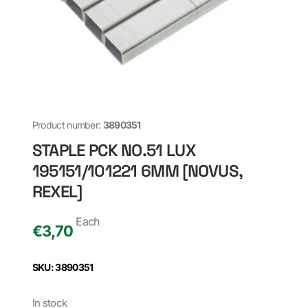
Product number:
3890351
STAPLE PCK NO.51 LUX
195151/101221 6MM [NOVUS,
REXEL]
Each
€
3,70
SKU: 3890351
In stock