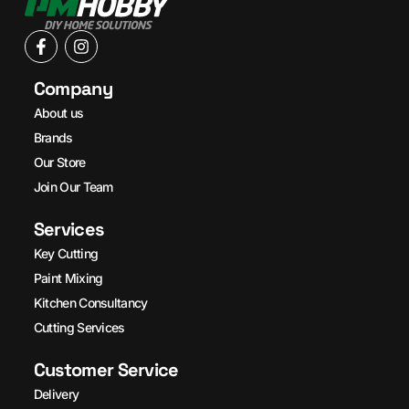
Company
About us
Brands
Our Store
Join Our Team
Services
Key Cutting
Paint Mixing
Kitchen Consultancy
Cutting Services
Customer Service
Delivery