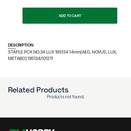
ADD TO CART
DESCRIPTION
STAPLE PCK NO.34 LUX 195134 14mm[AEG, NOVUS, LUX,
METABO] 195134/101211
Related Products
Products not found.