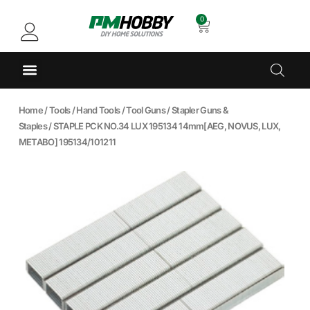
0
Home
/
Tools
/
Hand Tools
/
Tool Guns
/
Stapler Guns &
Staples
/ STAPLE PCK NO.34 LUX 195134 14mm[AEG, NOVUS, LUX,
METABO] 195134/101211