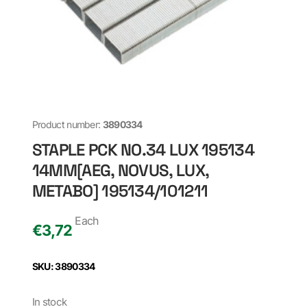
Product number:
3890334
STAPLE PCK NO.34 LUX 195134
14MM[AEG, NOVUS, LUX,
METABO] 195134/101211
Each
€
3,72
SKU: 3890334
In stock