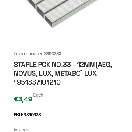
Product number:
3890333
STAPLE PCK NO.33 - 12MM[AEG,
NOVUS, LUX, METABO] LUX
195133/101210
Each
€
3,49
SKU: 3890333
In stock