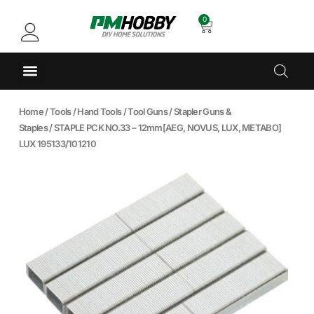
0
Home
/
Tools
/
Hand Tools
/
Tool Guns
/
Stapler Guns &
Staples
/ STAPLE PCK NO.33 – 12mm[AEG, NOVUS, LUX, METABO]
LUX 195133/101210