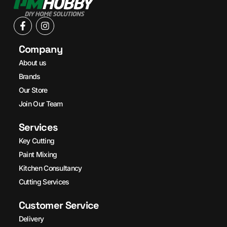
Company
About us
Brands
Our Store
Join Our Team
Services
Key Cutting
Paint Mixing
Kitchen Consultancy
Cutting Services
Customer Service
Delivery