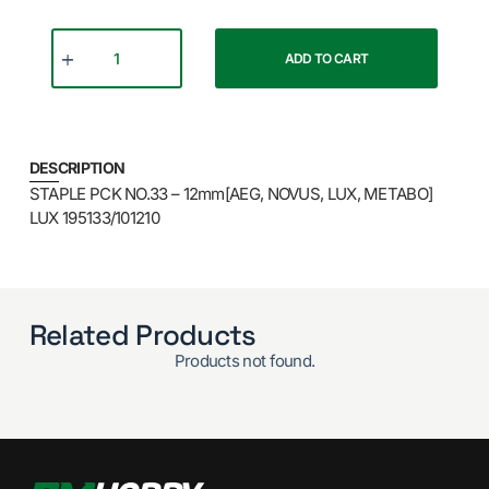
ADD TO CART
DESCRIPTION
STAPLE PCK NO.33 – 12mm[AEG, NOVUS, LUX, METABO]
LUX 195133/101210
Related Products
Products not found.