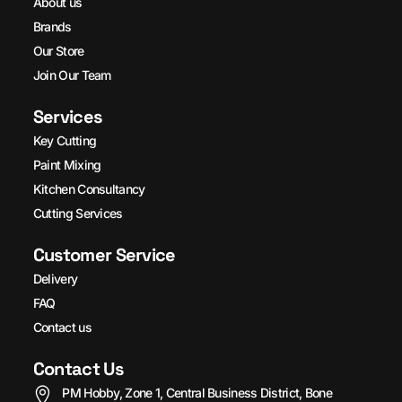
About us
Brands
Our Store
Join Our Team
Services
Key Cutting
Paint Mixing
Kitchen Consultancy
Cutting Services
Customer Service
Delivery
FAQ
Contact us
Contact Us
PM Hobby, Zone 1, Central Business District, Bone