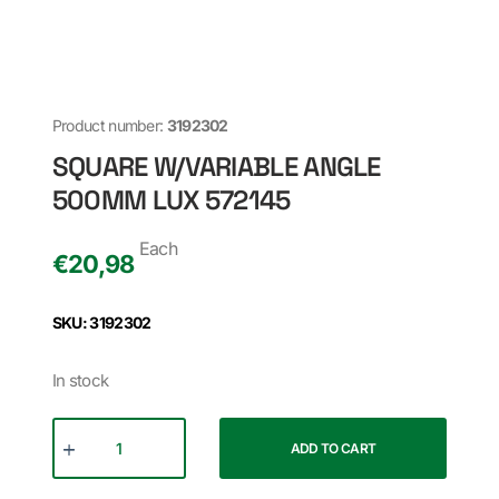
Product number:
3192302
SQUARE W/VARIABLE ANGLE
500MM LUX 572145
Each
€
20,98
SKU: 3192302
In stock
ADD TO CART