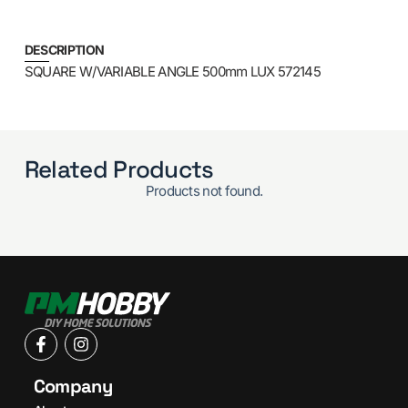
DESCRIPTION
SQUARE W/VARIABLE ANGLE 500mm LUX 572145
Related Products
Products not found.
Company