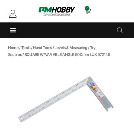
0
Home
/
Tools
/
Hand Tools
/
Levels & Measuring
/
Try
Squares
/ SQUARE W/VARIABLE ANGLE 500mm LUX 572145