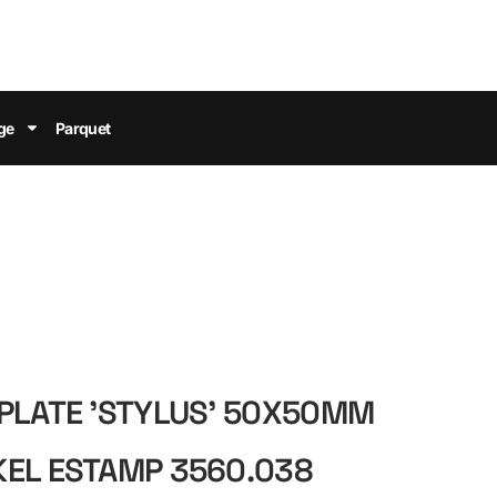
ge
Parquet
PLATE 'STYLUS' 50X50MM
KEL ESTAMP 3560.038