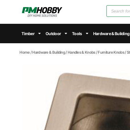
Timber
Outdoor
Tools
Hardware & Building
Home
/
Hardware & Building
/
Handles & Knobs
/
Furniture Knobs
/ 