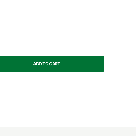
ADD TO CART