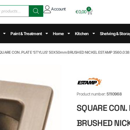
Account
0
€
0,00
Paint & Treatment
Home
Kitchen
Shelving & Stora
SQUARE CON. PLATE ‘STYLUS’ 50X50mm BRUSHED NICKEL ESTAMP 3560.038
Product number:
5110968
SQUARE CON. 
BRUSHED NIC