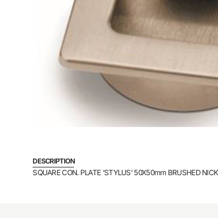
DESCRIPTION
SQUARE CON. PLATE ‘STYLUS’ 50X50mm BRUSHED NICK