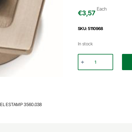
Each
€
3,57
SKU: 5110968
In stock
EL ESTAMP 3560.038