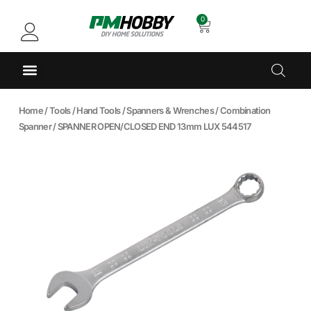
0
Home
/
Tools
/
Hand Tools
/
Spanners & Wrenches
/
Combination
Spanner
/ SPANNER OPEN/CLOSED END 13mm LUX 544517