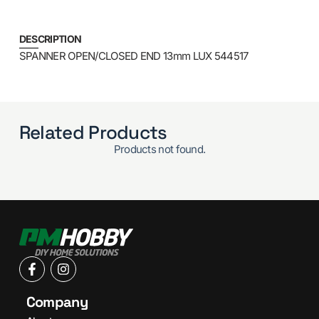
DESCRIPTION
SPANNER OPEN/CLOSED END 13mm LUX 544517
Related Products
Products not found.
Company