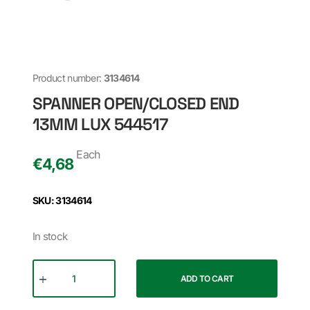
Product number:
3134614
SPANNER OPEN/CLOSED END
13MM LUX 544517
Each
€
4,68
SKU: 3134614
In stock
ADD TO CART