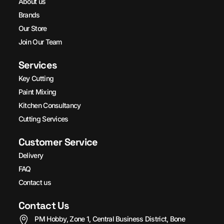
About us
Brands
Our Store
Join Our Team
Services
Key Cutting
Paint Mixing
Kitchen Consultancy
Cutting Services
Customer Service
Delivery
FAQ
Contact us
Contact Us
PM Hobby, Zone 1, Central Business District, Bone