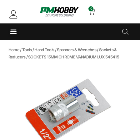
0
Home
/
Tools
/
Hand Tools
/
Spanners & Wrenches
/
Sockets &
Reducers
/ SOCKETS 15MM CHROME VANADIUM LUX 545415