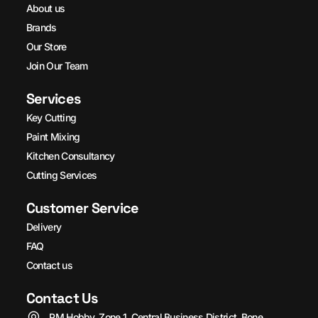
About us
Brands
Our Store
Join Our Team
Services
Key Cutting
Paint Mixing
Kitchen Consultancy
Cutting Services
Customer Service
Delivery
FAQ
Contact us
Contact Us
PM Hobby, Zone 1, Central Business District, Bone