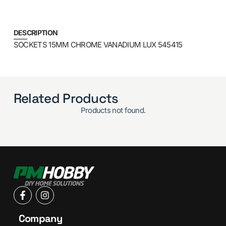
DESCRIPTION
SOCKETS 15MM CHROME VANADIUM LUX 545415
Related Products
Products not found.
Company