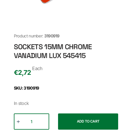
Product number:
3190919
SOCKETS 15MM CHROME
VANADIUM LUX 545415
Each
€
2,72
SKU: 3190919
In stock
ADD TO CART