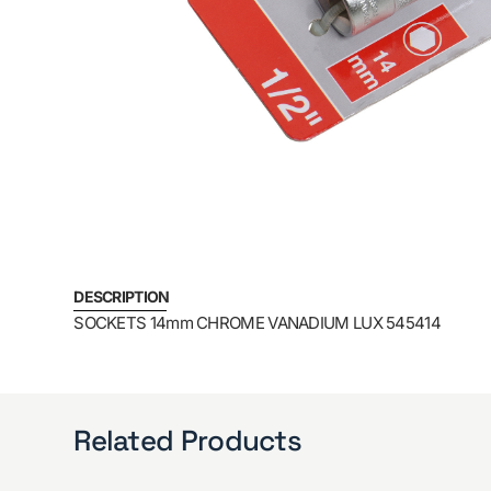
DESCRIPTION
SOCKETS 14mm CHROME VANADIUM LUX 545414
Related Products