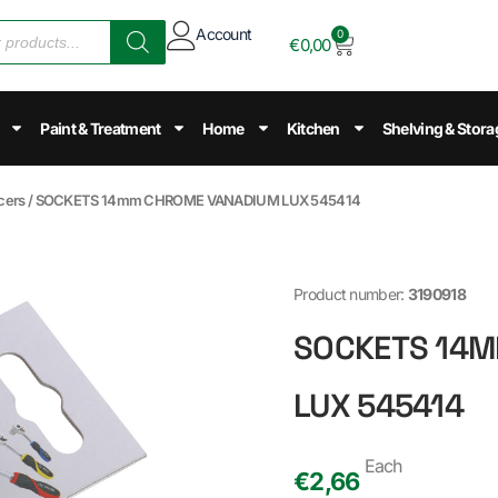
Account
0
€
0,00
Paint & Treatment
Home
Kitchen
Shelving & Stora
cers
/ SOCKETS 14mm CHROME VANADIUM LUX 545414
Product number:
3190918
SOCKETS 14
LUX 545414
Each
€
2,66