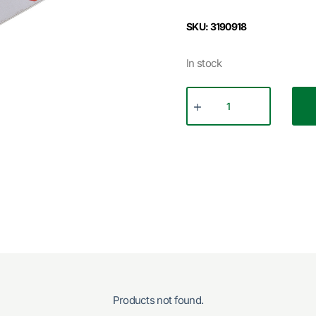
SKU: 3190918
In stock
Products not found.