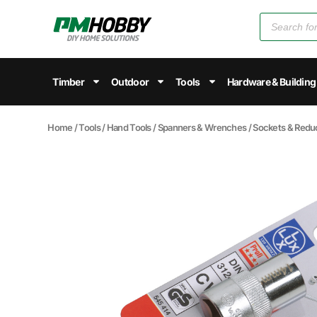
Timber
Outdoor
Tools
Hardware & Building
Home
/
Tools
/
Hand Tools
/
Spanners & Wrenches
/
Sockets & Redu