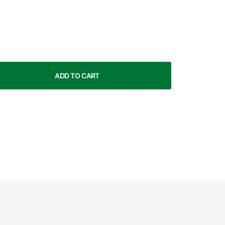
ADD TO CART