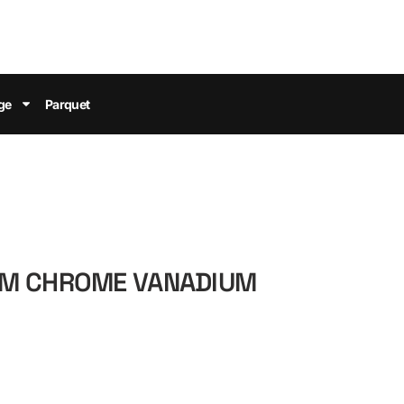
ge
Parquet
MM CHROME VANADIUM