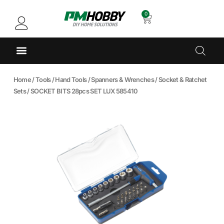
0
Home
/
Tools
/
Hand Tools
/
Spanners & Wrenches
/
Socket & Ratchet
Sets
/ SOCKET BITS 28pcs SET LUX 585410