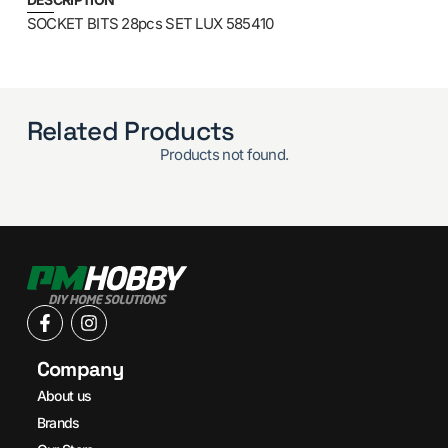
SOCKET BITS 28pcs SET LUX 585410
Related Products
Products not found.
Company
About us
Brands