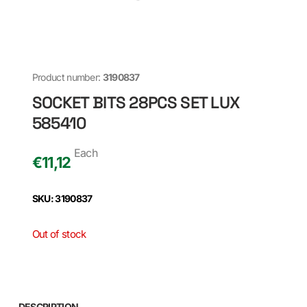
Product number:
3190837
SOCKET BITS 28PCS SET LUX
585410
Each
€
11,12
SKU: 3190837
Out of stock
DESCRIPTION