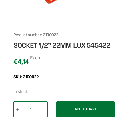
Product number:
3190922
SOCKET 1/2" 22MM LUX 545422
Each
€
4,14
SKU: 3190922
In stock
ADD TO CART