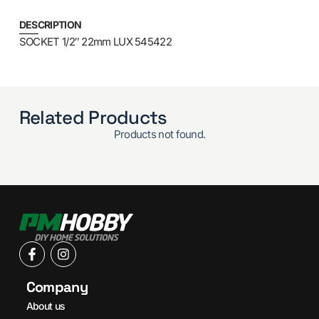
DESCRIPTION
SOCKET 1/2″ 22mm LUX 545422
Related Products
Products not found.
Company
About us