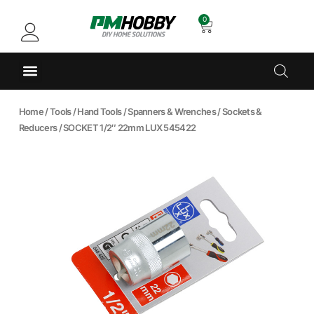
0
Home
/
Tools
/
Hand Tools
/
Spanners & Wrenches
/
Sockets &
Reducers
/ SOCKET 1/2″ 22mm LUX 545422