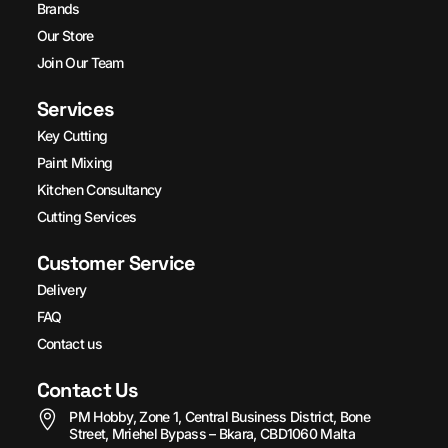
Brands
Our Store
Join Our Team
Services
Key Cutting
Paint Mixing
Kitchen Consultancy
Cutting Services
Customer Service
Delivery
FAQ
Contact us
Contact Us
PM Hobby, Zone 1, Central Business District, Bone
Street, Mriehel Bypass – Bkara, CBD1060 Malta