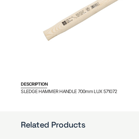
DESCRIPTION
SLEDGE HAMMER HANDLE 700mm LUX 571072
Related Products