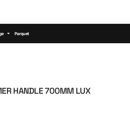
ge
Parquet
ER HANDLE 700MM LUX