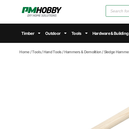
Timber
Outdoor
Tools
Hardware & Building
Home
/
Tools
/
Hand Tools
/
Hammers & Demolition
/
Sledge Hamme