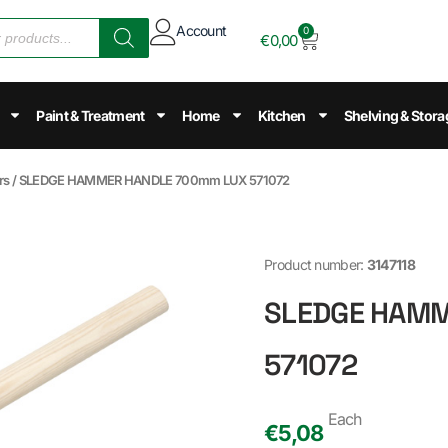
Account
0
€
0,00
Paint & Treatment
Home
Kitchen
Shelving & Stora
rs
/ SLEDGE HAMMER HANDLE 700mm LUX 571072
Product number:
3147118
SLEDGE HAMM
571072
Each
€
5,08