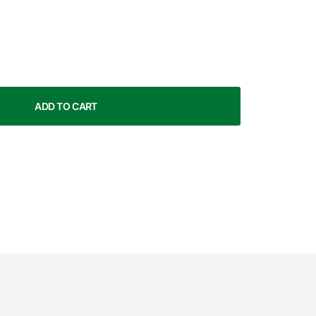
ADD TO CART