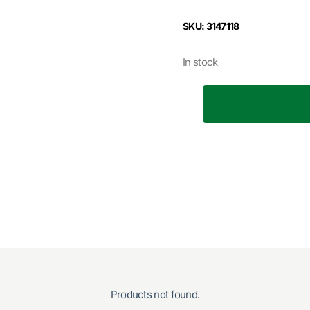
SKU: 3147118
In stock
Products not found.