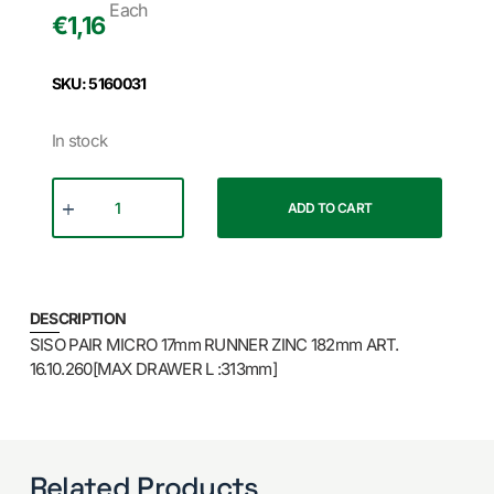
Each
€
1,16
SKU: 5160031
In stock
ADD TO CART
DESCRIPTION
SISO PAIR MICRO 17mm RUNNER ZINC 182mm ART.
16.10.260[MAX DRAWER L :313mm]
Related Products