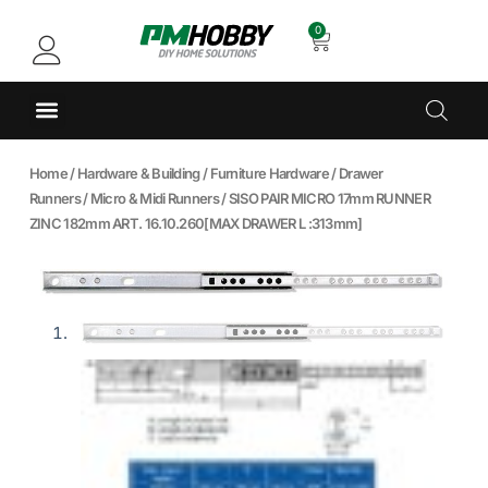
0
Home
/
Hardware & Building
/
Furniture Hardware
/
Drawer
Runners
/
Micro & Midi Runners
/ SISO PAIR MICRO 17mm RUNNER
ZINC 182mm ART. 16.10.260[MAX DRAWER L :313mm]