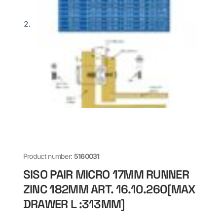
Product number:
5160031
SISO PAIR MICRO 17MM RUNNER
ZINC 182MM ART. 16.10.260[MAX
DRAWER L :313MM]