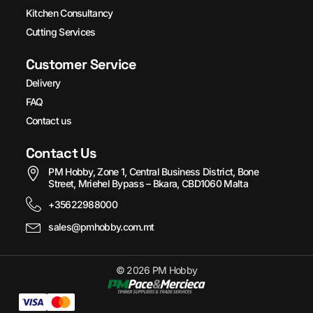
Kitchen Consultancy
Cutting Services
Customer Service
Delivery
FAQ
Contact us
Contact Us
PM Hobby, Zone 1, Central Business District, Bone
Street, Mriehel Bypass – Bkara, CBD1060 Malta
+35622988000
sales@pmhobby.com.mt
© 2026 PM Hobby