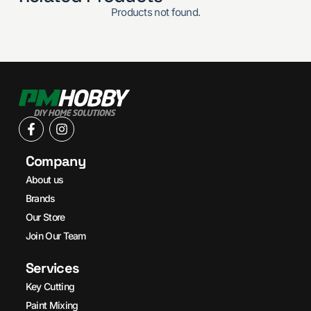
Products not found.
Company
About us
Brands
Our Store
Join Our Team
Services
Key Cutting
Paint Mixing